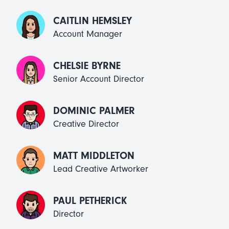
CAITLIN HEMSLEY
Account Manager
CHELSIE BYRNE
Senior Account Director
DOMINIC PALMER
Creative Director
MATT MIDDLETON
Lead Creative Artworker
PAUL PETHERICK
Director