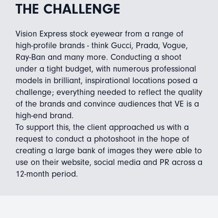
THE CHALLENGE
Vision Express stock eyewear from a range of
high-profile brands - think Gucci, Prada, Vogue,
Ray-Ban and many more. Conducting a shoot
under a tight budget, with numerous professional
models in brilliant, inspirational locations posed a
challenge; everything needed to reflect the quality
of the brands and convince audiences that VE is a
high-end brand.
To support this, the client approached us with a
request to conduct a photoshoot in the hope of
creating a large bank of images they were able to
use on their website, social media and PR across a
12-month period.