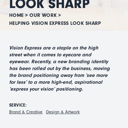
LOOK SHARP
HOME
>
OUR WORK
>
HELPING VISION EXPRESS LOOK SHARP
Vision Express are a staple on the high
street when it comes to eyecare and
eyewear. Recently, a new branding identity
has been rolled out by the business, moving
the brand positioning away from ‘see more
for less’ to a more high-end, aspirational
‘express your vision’ positioning.
SERVICE:
Brand & Creative
Design & Artwork