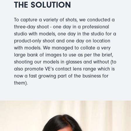
THE SOLUTION
To capture a variety of shots, we conducted a
three-day shoot - one day in a professional
studio with models, one day in the studio for a
product-only shoot and one day on location
with models. We managed to collate a very
large bank of images to use as per the brief,
shooting our models in glasses and without (to
also promote VE’s contact lens range which is
now a fast growing part of the business for
them).