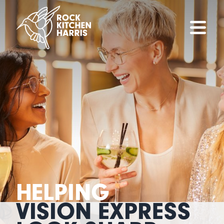
HELPING
VISION EXPRESS