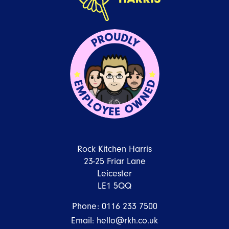
Rock Kitchen Harris
23-25 Friar Lane
Leicester
LE1 5QQ
Phone:
0116 233 7500
Email:
hello@rkh.co.uk