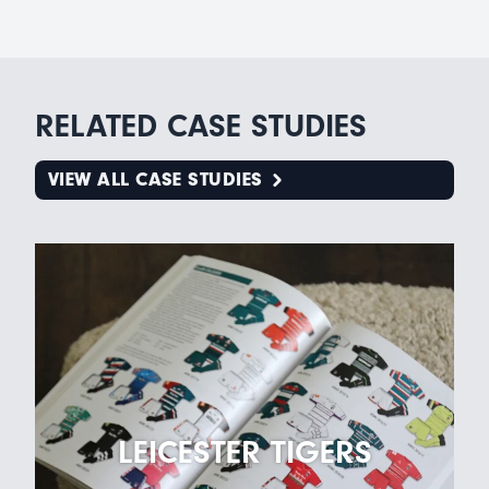
RELATED CASE STUDIES
VIEW ALL CASE STUDIES
LEICESTER TIGERS