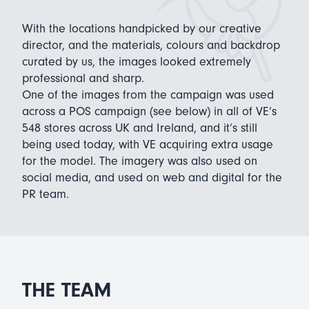
With the locations handpicked by our creative
director, and the materials, colours and backdrop
curated by us, the images looked extremely
professional and sharp.
One of the images from the campaign was used
across a POS campaign (see below) in all of VE’s
548 stores across UK and Ireland, and it’s still
being used today, with VE acquiring extra usage
for the model. The imagery was also used on
social media, and used on web and digital for the
PR team.
THE TEAM