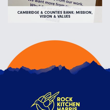
CAMBRIDGE & COUNTIES BANK: MISSION,
VISION & VALUES