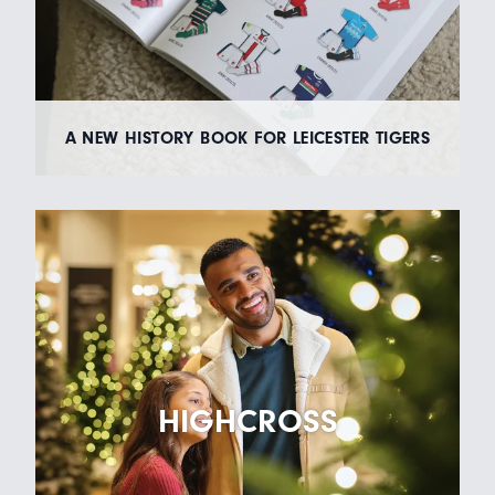
A NEW HISTORY BOOK FOR LEICESTER TIGERS
HIGHCROSS