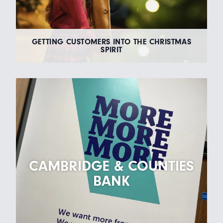
GETTING CUSTOMERS INTO THE CHRISTMAS
SPIRIT
CAMBRIDGE & COUNTIES
BANK