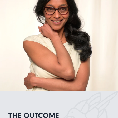
THE OUTCOME