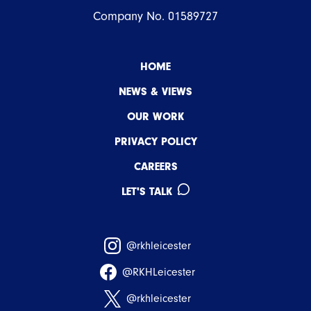
Company No. 01589727
HOME
NEWS & VIEWS
OUR WORK
PRIVACY POLICY
CAREERS
LET'S TALK
@rkhleicester
@RKHLeicester
@rkhleicester