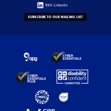
RKH Linkedin
SUBSCRIBE TO OUR MAILING LIST