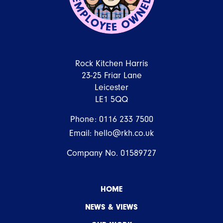
Rock Kitchen Harris
23-25 Friar Lane
Leicester
LE1 5QQ
Phone:
0116 233 7500
Email:
hello@rkh.co.uk
Company No. 01589727
HOME
NEWS & VIEWS