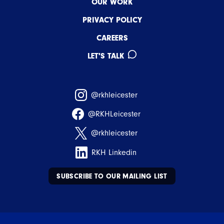
OUR WORK
PRIVACY POLICY
CAREERS
LET'S TALK
@rkhleicester
@RKHLeicester
@rkhleicester
RKH Linkedin
SUBSCRIBE TO OUR MAILING LIST