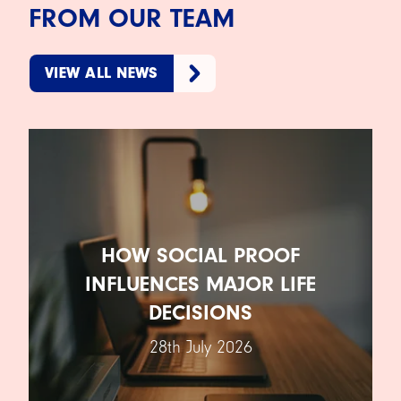
FROM OUR TEAM
VIEW ALL NEWS
HOW SOCIAL PROOF
INFLUENCES MAJOR LIFE
DECISIONS
28th July 2026