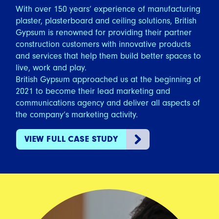
With over 150 years’ experience of manufacturing
plaster, plasterboard and ceiling solutions, British
Gypsum is renowned for providing their partner
construction customers with innovative products
and services that help them build better spaces to
live, work and play.
British Gypsum approached us at the beginning of
2021 to become their lead marketing and
communications agency and deliver all aspects of
the company’s marketing activity.
VIEW FULL CASE STUDY