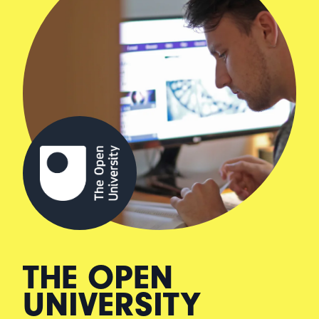
THE OPEN
UNIVERSITY