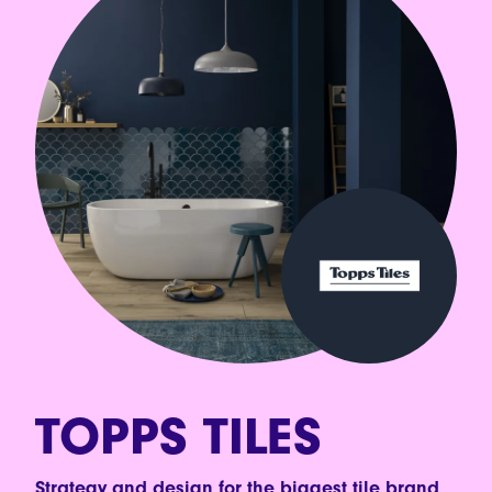
TOPPS TILES
Strategy and design for the biggest tile brand