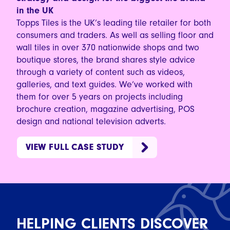
in the UK
Topps Tiles is the UK’s leading tile retailer for both
consumers and traders. As well as selling floor and
wall tiles in over 370 nationwide shops and two
boutique stores, the brand shares style advice
through a variety of content such as videos,
galleries, and text guides. We’ve worked with
them for over 5 years on projects including
brochure creation, magazine advertising, POS
design and national television adverts.
VIEW FULL CASE STUDY
HELPING CLIENTS DISCOVER