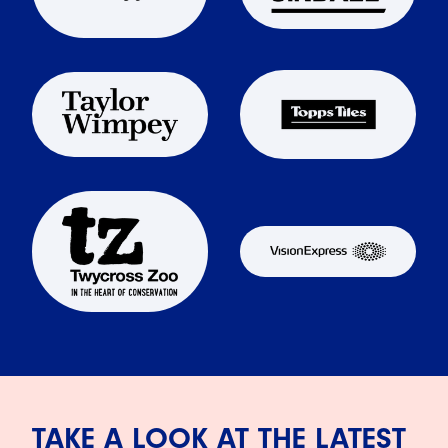
TAKE A LOOK AT THE LATEST