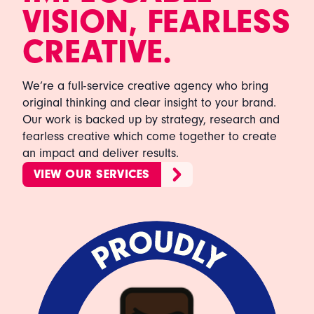
VISION, FEARLESS
CREATIVE.
We’re a full-service creative agency who bring
original thinking and clear insight to your brand.
Our work is backed up by strategy, research and
fearless creative which come together to create
an impact and deliver results.
VIEW OUR SERVICES