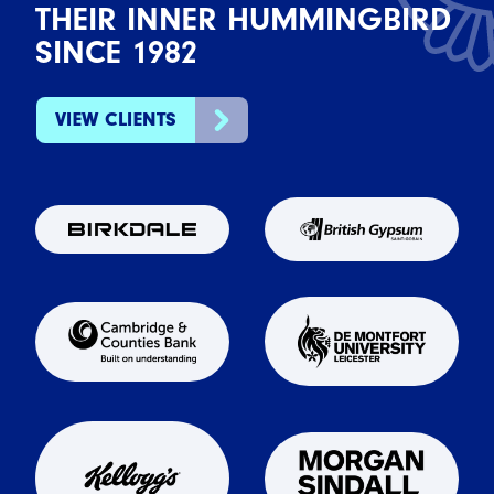
THEIR INNER HUMMINGBIRD
SINCE 1982
VIEW CLIENTS