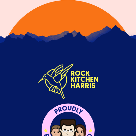
SHOW, DON'T TELL: CONTENT
THAT PROVES YOUR BRAND
VALUES
13TH JULY 2026
Anyone can boast about what their brand values
are, but brands need to be putting those values
into…
READ ARTICLE