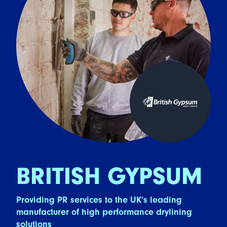
BRITISH GYPSUM
Providing PR services to the UK’s leading
manufacturer of high performance drylining
solutions