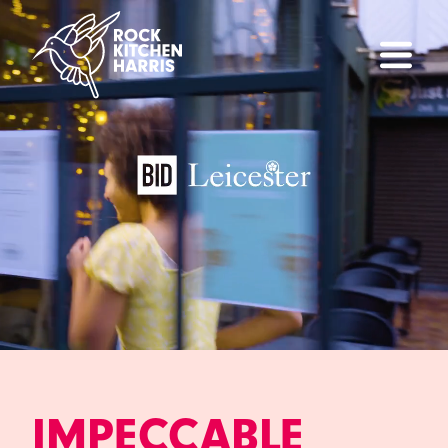
IMPECCABLE