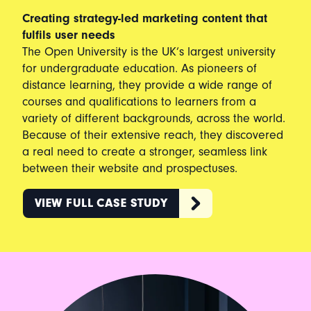
Creating strategy-led marketing content that
fulfils user needs
The Open University is the UK’s largest university
for undergraduate education. As pioneers of
distance learning, they provide a wide range of
courses and qualifications to learners from a
variety of different backgrounds, across the world.
Because of their extensive reach, they discovered
a real need to create a stronger, seamless link
between their website and prospectuses.
VIEW FULL CASE STUDY