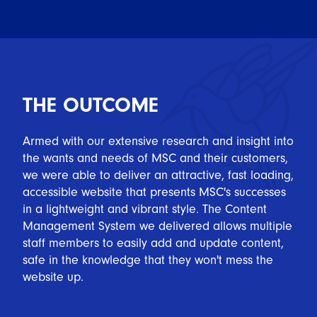
THE OUTCOME
Armed with our extensive research and insight into
the wants and needs of MSC and their customers,
we were able to deliver an attractive, fast loading,
accessible website that presents MSC's successes
in a lightweight and vibrant style. The Content
Management System we delivered allows multiple
staff members to easily add and update content,
safe in the knowledge that they won't mess the
website up.