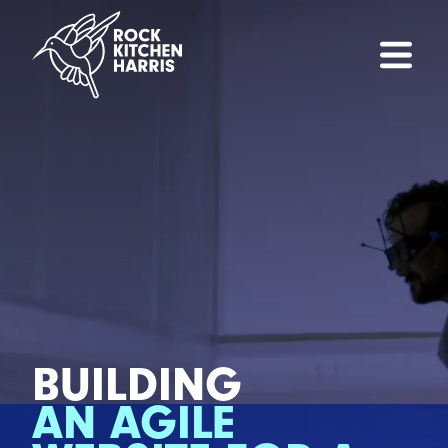
BUILDING
AN AGILE