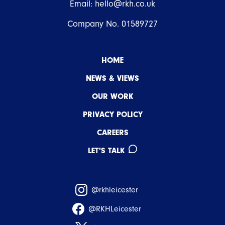
Email:
hello@rkh.co.uk
Company No. 01589727
HOME
NEWS & VIEWS
OUR WORK
PRIVACY POLICY
CAREERS
LET'S TALK
@rkhleicester
@RKHLeicester