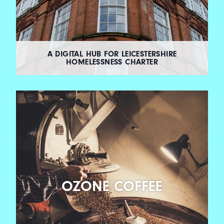
A DIGITAL HUB FOR LEICESTERSHIRE
HOMELESSNESS CHARTER
OZONE COFFEE