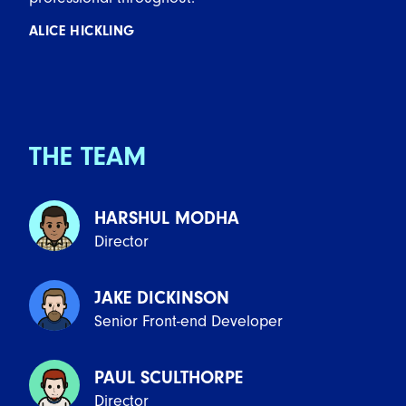
ALICE HICKLING
THE TEAM
HARSHUL MODHA
Director
JAKE DICKINSON
Senior Front-end Developer
PAUL SCULTHORPE
Director