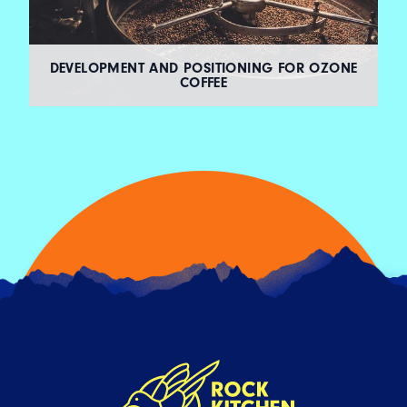
DEVELOPMENT AND POSITIONING FOR OZONE
COFFEE