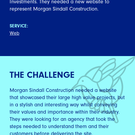
Investments. They needed a new website to
represent Morgan Sindall Construction.
SERVICE:
Web
THE CHALLENGE
Morgan Sindall Construction needed a website
that showcased their large high value projects, but
in a stylish and interesting way whilst conveying
their values and importance within their industry.
They were looking for an agency that took the
steps needed to understand them and their
customers before delivering the site.