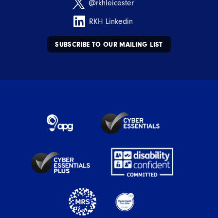
@rkhleicester
RKH Linkedin
SUBSCRIBE TO OUR MAILING LIST