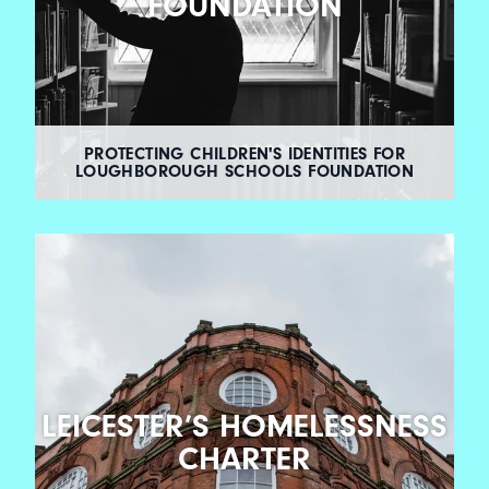
FOUNDATION
PROTECTING CHILDREN'S IDENTITIES FOR
LOUGHBOROUGH SCHOOLS FOUNDATION
LEICESTER’S HOMELESSNESS
CHARTER