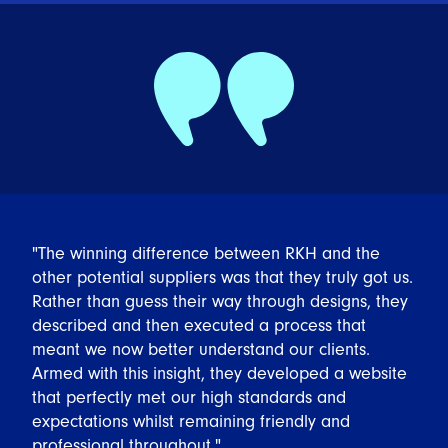
"The winning difference between RKH and the
other potential suppliers was that they truly got us.
Rather than guess their way through designs, they
described and then executed a process that
meant we now better understand our clients.
Armed with this insight, they developed a website
that perfectly met our high standards and
expectations whilst remaining friendly and
professional throughout."