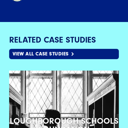
RELATED CASE STUDIES
VIEW ALL CASE STUDIES
LOUGHBOROUGH SCHOOLS