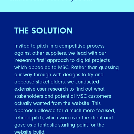
THE SOLUTION
Invited to pitch in a competitive process
against other suppliers, we lead with our
'research first' approach to digital projects
which appealed to MSC. Rather than guessing
our way through with designs to try and
appease stakeholders, we conducted
extensive user research to find out what
stakeholders and potential MSC customers
actually wanted from the website. This
approach allowed for a much more focused,
refined pitch, which won over the client and
gave us a fantastic starting point for the
website build.