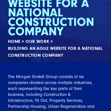
WEBSITE FOR A
NATIONAL
CONSTRUCTION
COMPANY
HOME
>
OUR WORK
>
BUILDING AN AGILE WEBSITE FOR A NATIONAL
CONSTRUCTION COMPANY
The Morgan Sindall Group consists of six
companies divided across multiple industries,
each representing the key parts of their
business, including Construction &
Infrastructure, Fit Out, Property Services,
Partnership Housing, Urban Regeneration and