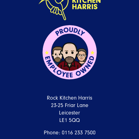
Rock Kitchen Harris
23-25 Friar Lane
Leicester
LE1 5QQ
Phone:
0116 233 7500