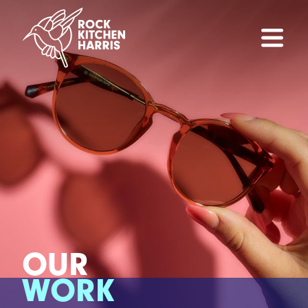
OUR
WORK