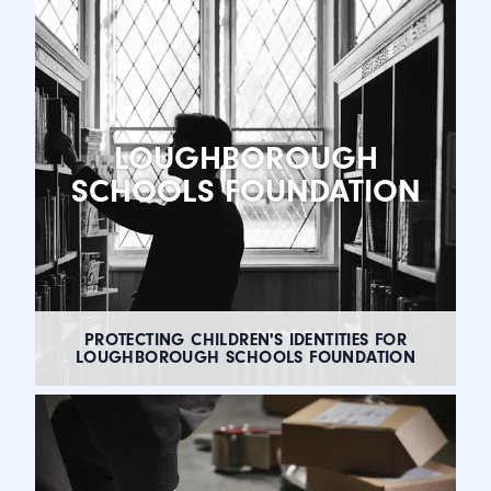
LOUGHBOROUGH
SCHOOLS FOUNDATION
PROTECTING CHILDREN'S IDENTITIES FOR
LOUGHBOROUGH SCHOOLS FOUNDATION