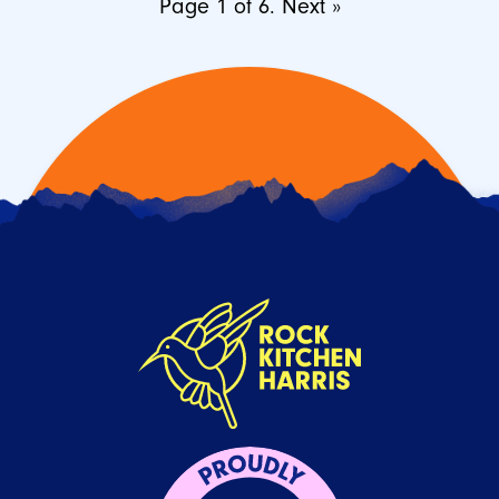
Page 1 of 6.
Next »