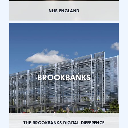
NHS ENGLAND
BROOKBANKS
THE BROOKBANKS DIGITAL DIFFERENCE