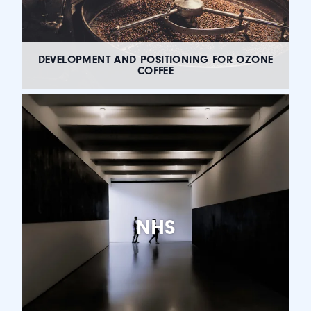
DEVELOPMENT AND POSITIONING FOR OZONE
COFFEE
NHS