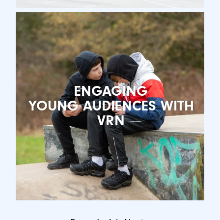
ENGAGING
YOUNG AUDIENCES WITH
VRN