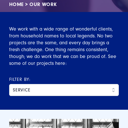
HOME
>
OUR WORK
We work with a wide range of wonderful clients,
from household names to local legends. No two
projects are the same, and every day brings a
fresh challenge. One thing remains consistent,
though; we do work that we can be proud of. See
some of our projects here:
FILTER BY:
SERVICE