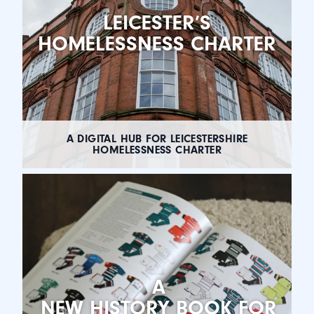
LEICESTER’S
HOMELESSNESS CHARTER
A DIGITAL HUB FOR LEICESTERSHIRE
HOMELESSNESS CHARTER
A
NEW HISTORY BOOK FOR