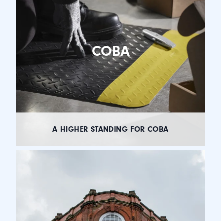
COBA
A HIGHER STANDING FOR COBA