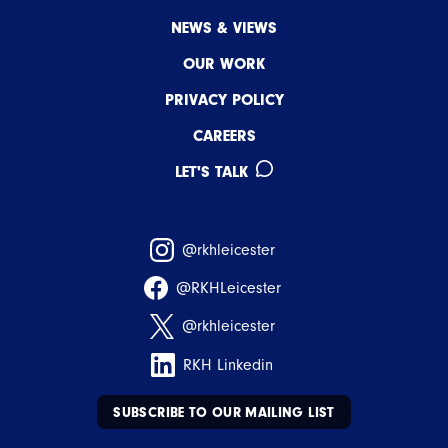
NEWS & VIEWS
OUR WORK
PRIVACY POLICY
CAREERS
LET'S TALK
@rkhleicester
@RKHLeicester
@rkhleicester
RKH Linkedin
SUBSCRIBE TO OUR MAILING LIST