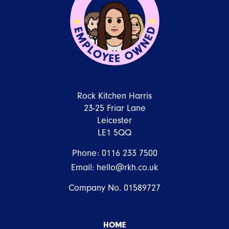
Rock Kitchen Harris
23-25 Friar Lane
Leicester
LE1 5QQ
Phone:
0116 233 7500
Email:
hello@rkh.co.uk
Company No. 01589727
HOME