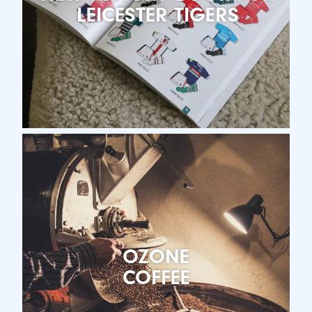
LEICESTER TIGERS
OZONE
COFFEE