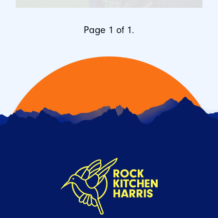
Page 1 of 1.