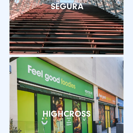
SEGURA
HIGHCROSS