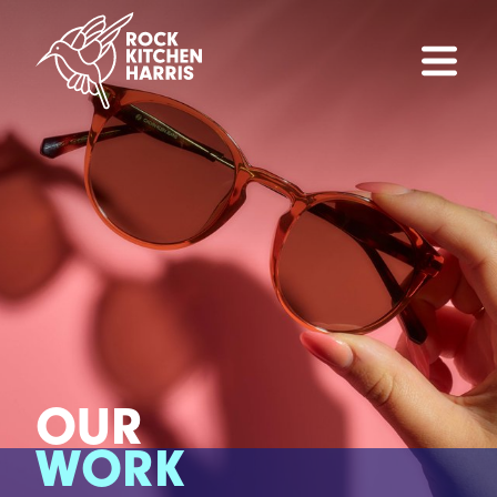
OUR
WORK