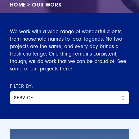
HOME
>
OUR WORK
We work with a wide range of wonderful clients,
from household names to local legends. No two
projects are the same, and every day brings a
fresh challenge. One thing remains consistent,
though; we do work that we can be proud of. See
some of our projects here:
FILTER BY:
SERVICE