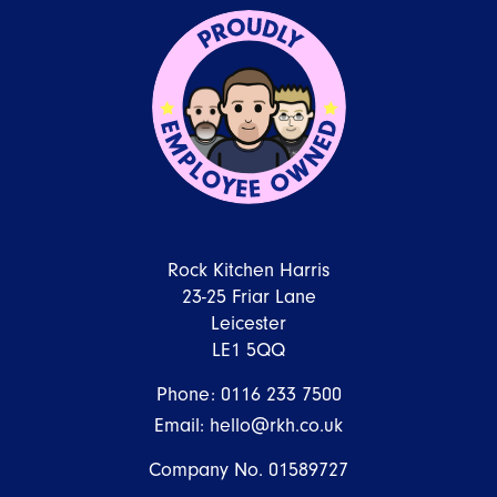
Rock Kitchen Harris
23-25 Friar Lane
Leicester
LE1 5QQ
Phone:
0116 233 7500
Email:
hello@rkh.co.uk
Company No. 01589727