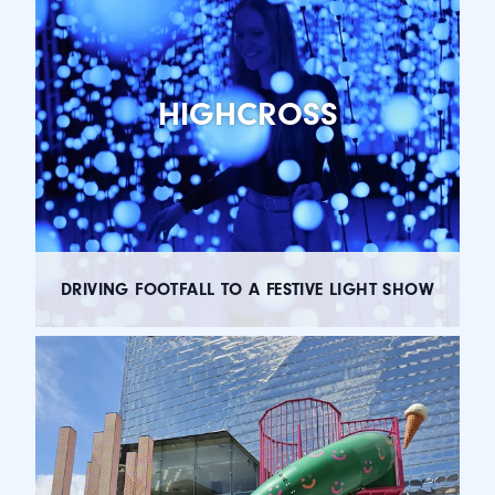
HIGHCROSS
DRIVING FOOTFALL TO A FESTIVE LIGHT SHOW