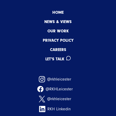
HOME
NEWS & VIEWS
OUR WORK
PRIVACY POLICY
CAREERS
LET'S TALK
@rkhleicester
@RKHLeicester
@rkhleicester
RKH Linkedin