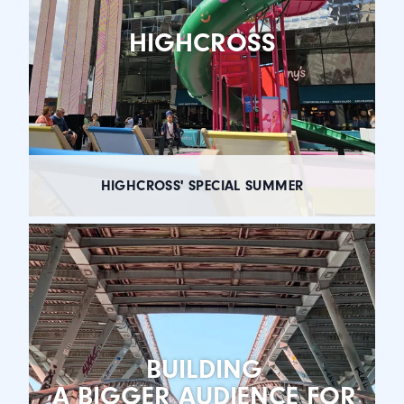
HIGHCROSS
HIGHCROSS' SPECIAL SUMMER
BUILDING
A BIGGER AUDIENCE FOR