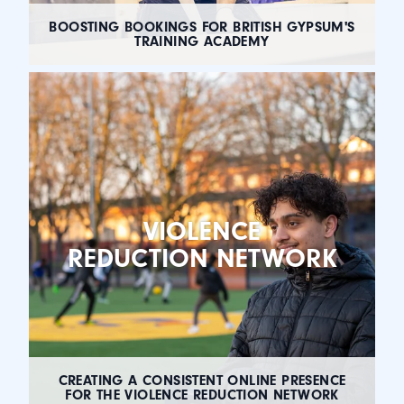
BOOSTING BOOKINGS FOR BRITISH GYPSUM'S
TRAINING ACADEMY
VIOLENCE
REDUCTION NETWORK
CREATING A CONSISTENT ONLINE PRESENCE
FOR THE VIOLENCE REDUCTION NETWORK