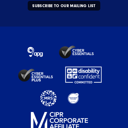
SUBSCRIBE TO OUR MAILING LIST