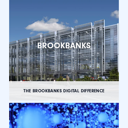
BROOKBANKS
THE BROOKBANKS DIGITAL DIFFERENCE