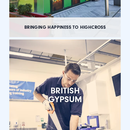
BRINGING HAPPINESS TO HIGHCROSS
BRITISH
GYPSUM