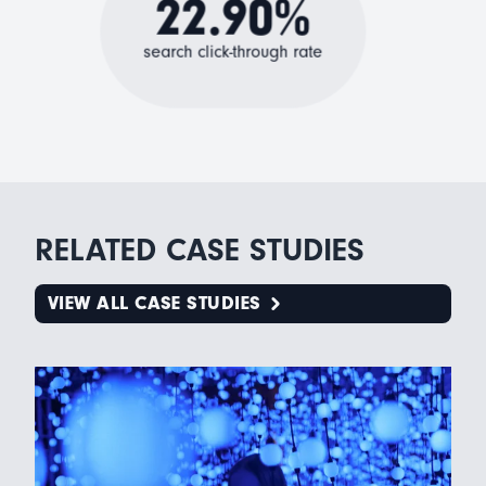
22.90%
search click-through rate
RELATED CASE STUDIES
VIEW ALL CASE STUDIES