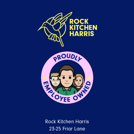
Rock Kitchen Harris
23-25 Friar Lane