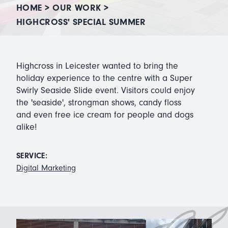
HOME
>
OUR WORK
>
HIGHCROSS' SPECIAL SUMMER
Highcross in Leicester wanted to bring the
holiday experience to the centre with a Super
Swirly Seaside Slide event. Visitors could enjoy
the 'seaside', strongman shows, candy floss
and even free ice cream for people and dogs
alike!
SERVICE:
Digital Marketing