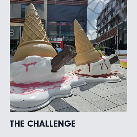
THE CHALLENGE