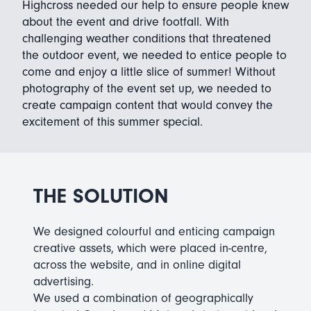
Highcross needed our help to ensure people knew
about the event and drive footfall. With
challenging weather conditions that threatened
the outdoor event, we needed to entice people to
come and enjoy a little slice of summer! Without
photography of the event set up, we needed to
create campaign content that would convey the
excitement of this summer special.
THE SOLUTION
We designed colourful and enticing campaign
creative assets, which were placed in-centre,
across the website, and in online digital
advertising.
We used a combination of geographically