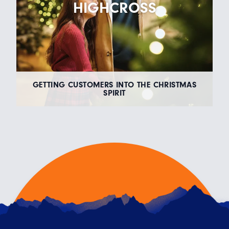
HIGHCROSS
GETTING CUSTOMERS INTO THE CHRISTMAS
SPIRIT