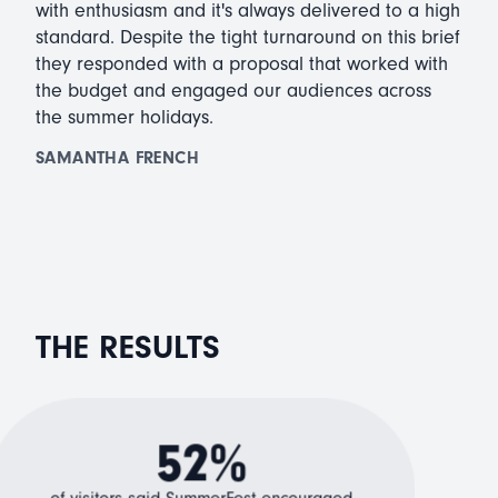
with enthusiasm and it's always delivered to a high
standard. Despite the tight turnaround on this brief
they responded with a proposal that worked with
the budget and engaged our audiences across
the summer holidays.
SAMANTHA FRENCH
THE RESULTS
52%