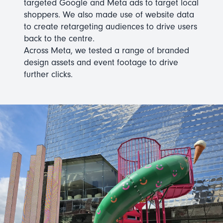
targeted Google and Meta ads to target local
shoppers. We also made use of website data
to create retargeting audiences to drive users
back to the centre.
Across Meta, we tested a range of branded
design assets and event footage to drive
further clicks.