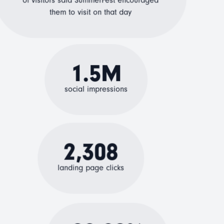
of visitors said SummerFest encouraged
them to visit on that day
1.5M
social impressions
2,308
landing page clicks