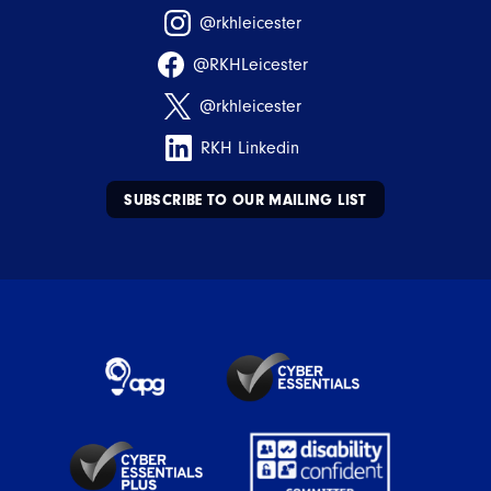
@rkhleicester
@RKHLeicester
@rkhleicester
RKH Linkedin
SUBSCRIBE TO OUR MAILING LIST