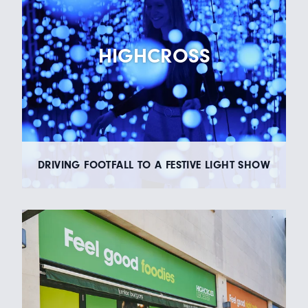
HIGHCROSS
DRIVING FOOTFALL TO A FESTIVE LIGHT SHOW