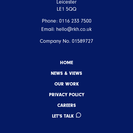
Leicester
LE1 5QQ
Phone:
0116 233 7500
Email:
hello@rkh.co.uk
Company No. 01589727
HOME
NEWS & VIEWS
OUR WORK
PRIVACY POLICY
CAREERS
LET'S TALK