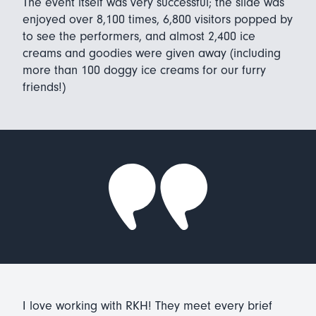
The event itself was very successful; the slide was
enjoyed over 8,100 times, 6,800 visitors popped by
to see the performers, and almost 2,400 ice
creams and goodies were given away (including
more than 100 doggy ice creams for our furry
friends!)
I love working with RKH! They meet every brief