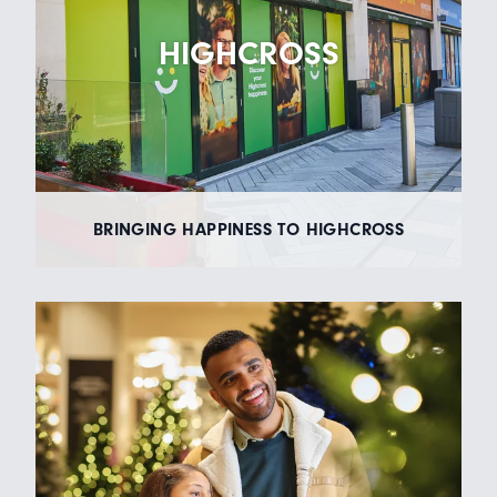
HIGHCROSS
BRINGING HAPPINESS TO HIGHCROSS