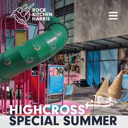
HIGHCROSS'
SPECIAL SUMMER