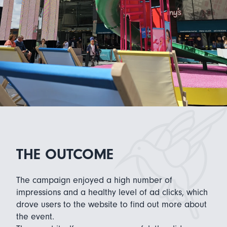
THE OUTCOME
The campaign enjoyed a high number of
impressions and a healthy level of ad clicks, which
drove users to the website to find out more about
the event.