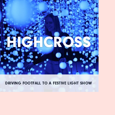
HIGHCROSS
DRIVING FOOTFALL TO A FESTIVE LIGHT SHOW