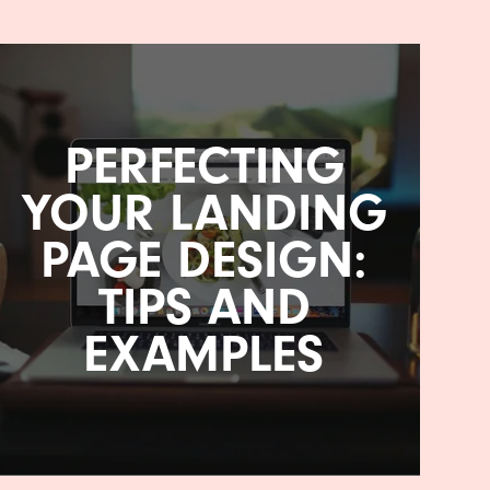
PERFECTING
YOUR LANDING
PAGE DESIGN:
TIPS AND
EXAMPLES