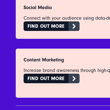
Social Media
Connect with your audience using data-dr
FIND OUT MORE
Content Marketing
Increase brand awareness through high-qu
FIND OUT MORE