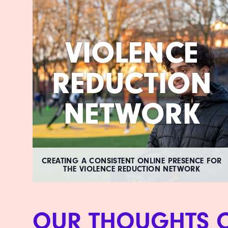
VIOLENCE
REDUCTION
NETWORK
CREATING A CONSISTENT ONLINE PRESENCE FOR
THE VIOLENCE REDUCTION NETWORK
OUR THOUGHTS 