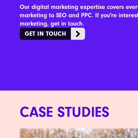
Our digital marketing expertise covers ever
marketing to SEO and PPC. If you're interes
marketing, get in touch.
GET IN TOUCH
CASE STUDIES