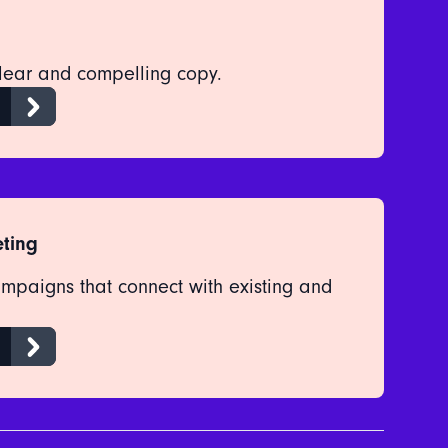
clear and compelling copy.
ting
ampaigns that connect with existing and