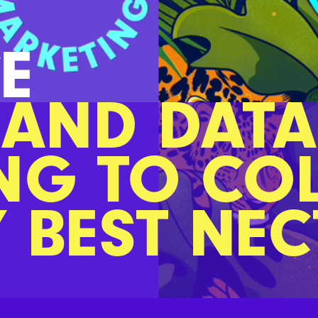
E
 AND DATA
NG TO CO
Y BEST NE