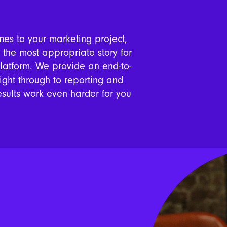
mes to your marketing project,
s the most appropriate story for
platform. We provide an end-to-
right through to reporting and
esults work even harder for you