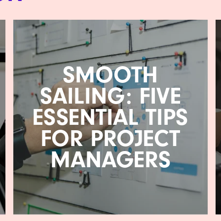
SMOOTH
SAILING: FIVE
ESSENTIAL TIPS
FOR PROJECT
MANAGERS