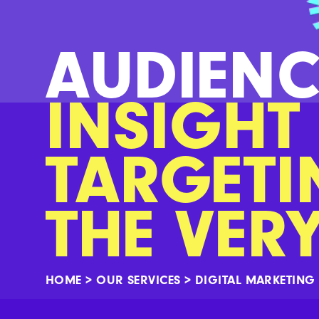
AUDIENC
INSIGHT
TARGETI
THE VER
HOME
>
OUR SERVICES
>
DIGITAL MARKETING