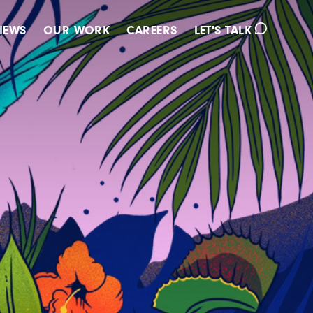
IEWS
OUR WORK
CAREERS
LET'S TALK