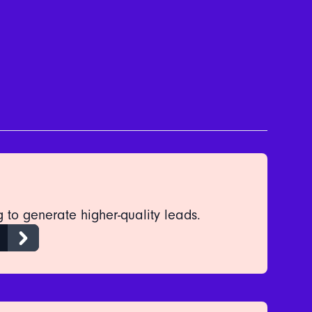
 to generate higher-quality leads.