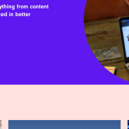
ything from content
ted in better