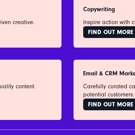
Copywriting
iven creative.
Inspire action with 
FIND OUT MORE
Email & CRM Marke
ality content.
Carefully curated c
potential customers.
FIND OUT MORE