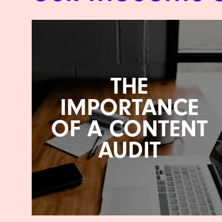
THE
IMPORTANCE
OF A CONTENT
AUDIT