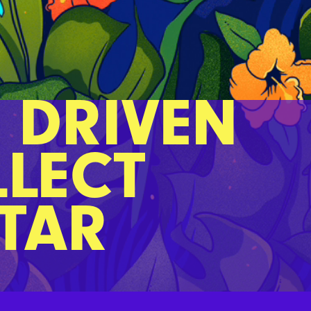
 DRIVEN
LLECT
CTAR