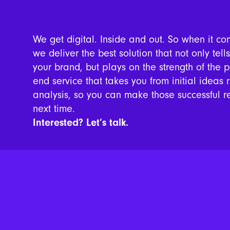
We get digital. Inside and out. So when it co
we deliver the best solution that not only tell
your brand, but plays on the strength of the 
end service that takes you from initial ideas 
analysis, so you can make those successful r
next time.
Interested? Let’s talk.