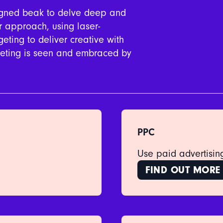
signed beak to delve deep and
ar approach, using laser-
eting to deliver creative with
rketing is seen and embraced by
PPC
Use paid advertising
FIND OUT MORE