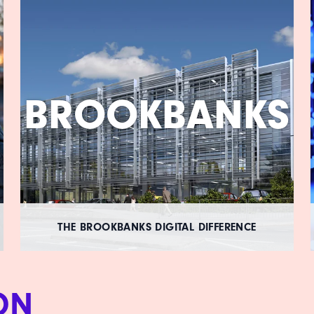
BROOKBANKS
THE BROOKBANKS DIGITAL DIFFERENCE
ON