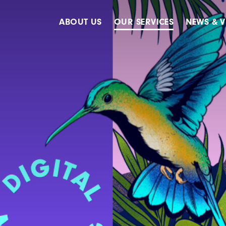
ABOUT US
OUR SERVICES
NEWS & V
Accreditations
Advertising
Meet The Team
Design & Creative
Our Clients
Digital
Our History
Digital Marketing
Public Relations
Strategy & Planning