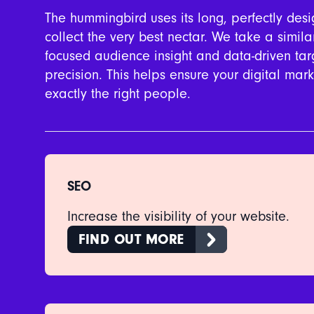
The hummingbird uses its long, perfectly de
collect the very best nectar. We take a simil
focused audience insight and data-driven targ
precision. This helps ensure your digital ma
exactly the right people.
SEO
Increase the visibility of your website.
FIND OUT MORE