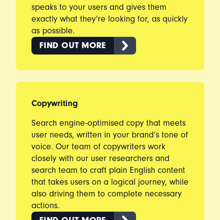
speaks to your users and gives them
exactly what they’re looking for, as quickly
as possible.
FIND OUT MORE
Copywriting
Search engine-optimised copy that meets
user needs, written in your brand’s tone of
voice. Our team of copywriters work
closely with our user researchers and
search team to craft plain English content
that takes users on a logical journey, while
also driving them to complete necessary
actions.