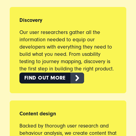
Discovery
Our user researchers gather all the
information needed to equip our
developers with everything they need to
build what you need. From usability
testing to journey mapping, discovery is
the first step in building the right product.
FIND OUT MORE
Content design
Backed by thorough user research and
behaviour analysis, we create content that