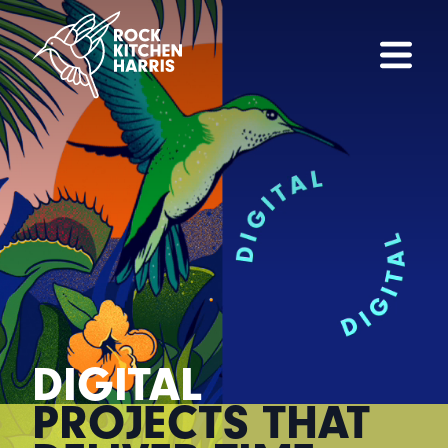
DIGITAL
PROJECTS THAT