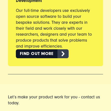
Development
Our full-time developers use exclusively
open source software to build your
bespoke solutions. They are experts in
their field and work closely with our
researchers, designers and your team to
produce products that solve problems
and improve efficiencies.
FIND OUT MORE
Let’s make your product work for you - contact us
today.