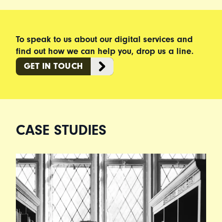
To speak to us about our digital services and
find out how we can help you, drop us a line.
GET IN TOUCH
CASE STUDIES