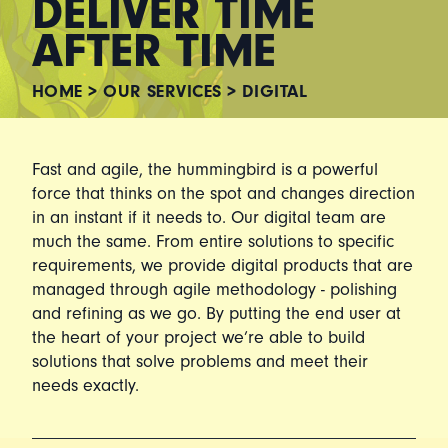
DELIVER TIME
AFTER TIME
HOME
>
OUR SERVICES
>
DIGITAL
Fast and agile, the hummingbird is a powerful
force that thinks on the spot and changes direction
in an instant if it needs to. Our digital team are
much the same. From entire solutions to specific
requirements, we provide digital products that are
managed through agile methodology - polishing
and refining as we go. By putting the end user at
the heart of your project we’re able to build
solutions that solve problems and meet their
needs exactly.