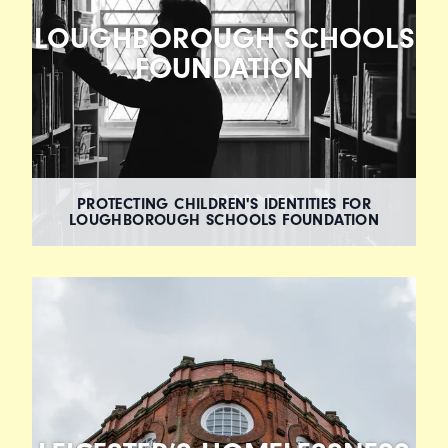
LOUGHBOROUGH SCHOOLS
FOUNDATION
PROTECTING CHILDREN'S IDENTITIES FOR
LOUGHBOROUGH SCHOOLS FOUNDATION