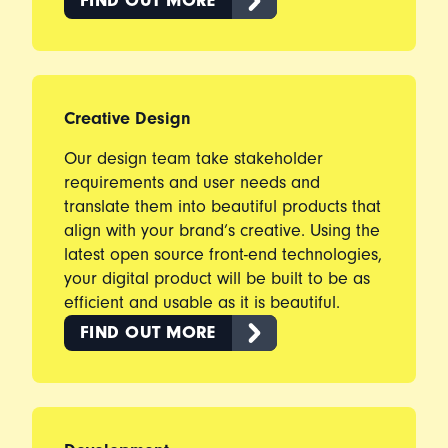
FIND OUT MORE
Creative Design
Our design team take stakeholder
requirements and user needs and
translate them into beautiful products that
align with your brand’s creative. Using the
latest open source front-end technologies,
your digital product will be built to be as
efficient and usable as it is beautiful.
FIND OUT MORE