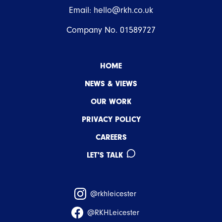
Email:
hello@rkh.co.uk
Company No. 01589727
HOME
NEWS & VIEWS
OUR WORK
PRIVACY POLICY
CAREERS
LET'S TALK
@rkhleicester
@RKHLeicester