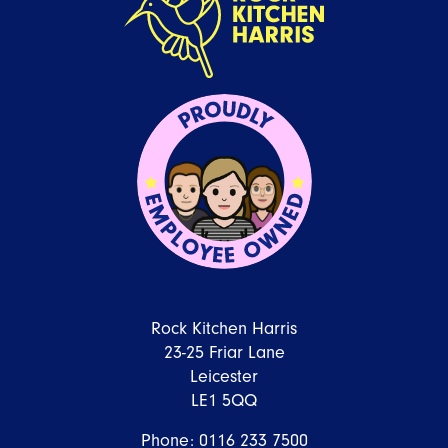
Rock Kitchen Harris
23-25 Friar Lane
Leicester
LE1 5QQ
Phone:
0116 233 7500