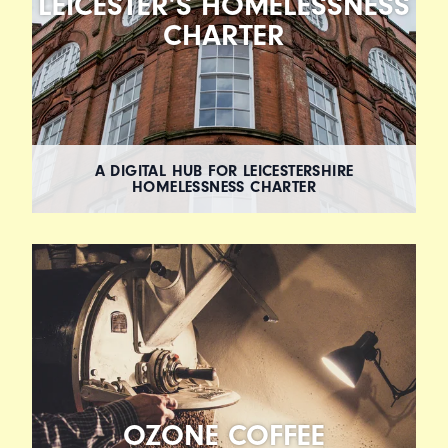
LEICESTER’S HOMELESSNESS
CHARTER
A DIGITAL HUB FOR LEICESTERSHIRE
HOMELESSNESS CHARTER
OZONE COFFEE