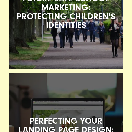
MARKETING:
PROTECTING CHILDREN'S
IDENTITIES
FUTURE-SAFE SCHOOL
MARKETING: PROTECTING
CHILDREN'S IDENTITIES
PERFECTING YOUR
17TH FEBRUARY 2026
When Loughborough Schools Foundation (LSF)
LANDING PAGE DESIGN: