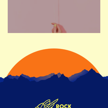
READ ARTICLE
NEW CLIENT WINS
3RD SEPTEMBER 2021
We’re excited to announce our new client wins.
Over the past few months we’ve won pitches for
some …
READ ARTICLE