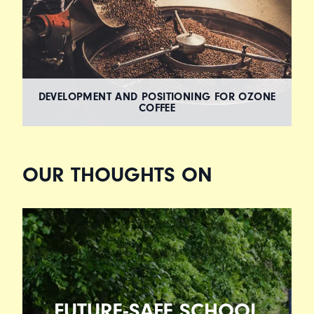
DEVELOPMENT AND POSITIONING FOR OZONE
COFFEE
OUR THOUGHTS ON
FUTURE-SAFE SCHOOL