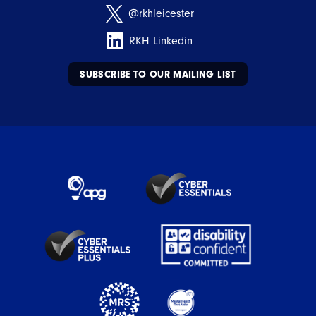
@rkhleicester
RKH Linkedin
SUBSCRIBE TO OUR MAILING LIST