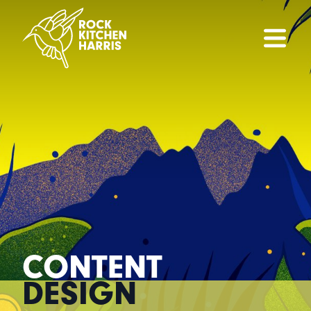
CONTENT
DESIGN