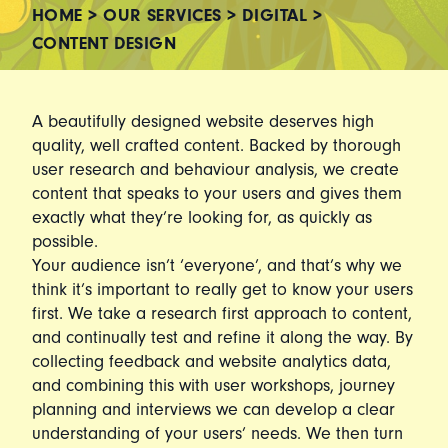
HOME
>
OUR SERVICES
>
DIGITAL
>
CONTENT DESIGN
A beautifully designed website deserves high
quality, well crafted content. Backed by thorough
user research and behaviour analysis, we create
content that speaks to your users and gives them
exactly what they’re looking for, as quickly as
possible.
Your audience isn’t ‘everyone’, and that’s why we
think it’s important to really get to know your users
first. We take a research first approach to content,
and continually test and refine it along the way. By
collecting feedback and website analytics data,
and combining this with user workshops, journey
planning and interviews we can develop a clear
understanding of your users’ needs. We then turn