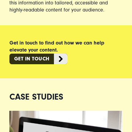
this information into tailored, accessible and
highly-readable content for your audience.
Get in touch to find out how we can help
elevate your content.
GET IN TOUCH
CASE STUDIES