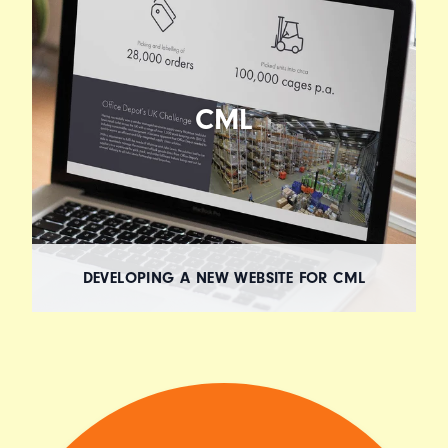
CML
DEVELOPING A NEW WEBSITE FOR CML