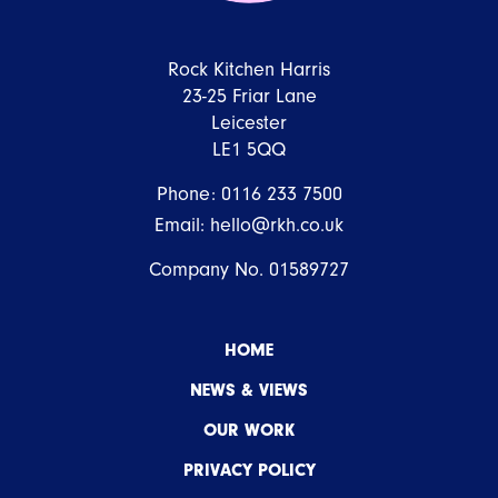
Rock Kitchen Harris
23-25 Friar Lane
Leicester
LE1 5QQ
Phone:
0116 233 7500
Email:
hello@rkh.co.uk
Company No. 01589727
HOME
NEWS & VIEWS
OUR WORK
PRIVACY POLICY