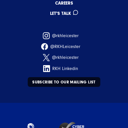
CAREERS
LET'S TALK
@rkhleicester
@RKHLeicester
@rkhleicester
RKH Linkedin
SUBSCRIBE TO OUR MAILING LIST