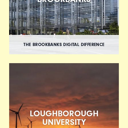
THE BROOKBANKS DIGITAL DIFFERENCE
LOUGHBOROUGH
UNIVERSITY