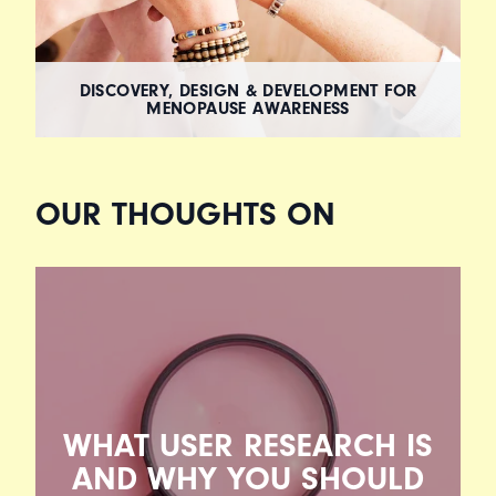
DISCOVERY, DESIGN & DEVELOPMENT FOR
MENOPAUSE AWARENESS
OUR THOUGHTS ON
WHAT USER RESEARCH IS
AND WHY YOU SHOULD