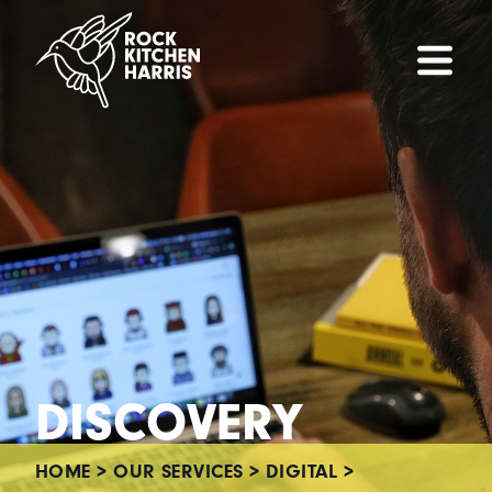
DISCOVERY
HOME
>
OUR SERVICES
>
DIGITAL
>