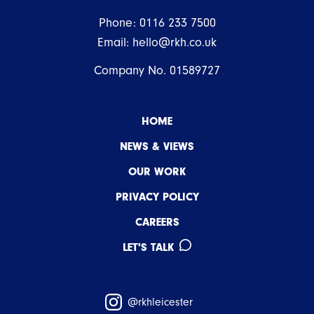
Phone:
0116 233 7500
Email:
hello@rkh.co.uk
Company No. 01589727
HOME
NEWS & VIEWS
OUR WORK
PRIVACY POLICY
CAREERS
LET'S TALK
@rkhleicester