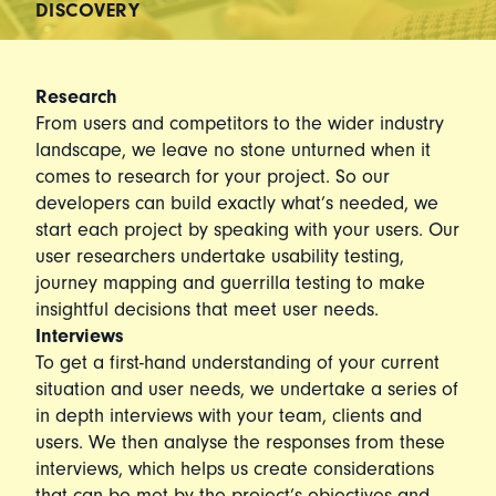
DISCOVERY
Research
From users and competitors to the wider industry
landscape, we leave no stone unturned when it
comes to research for your project. So our
developers can build exactly what’s needed, we
start each project by speaking with your users. Our
user researchers undertake usability testing,
journey mapping and guerrilla testing to make
insightful decisions that meet user needs.
Interviews
To get a first-hand understanding of your current
situation and user needs, we undertake a series of
in depth interviews with your team, clients and
users. We then analyse the responses from these
interviews, which helps us create considerations
that can be met by the project’s objectives and