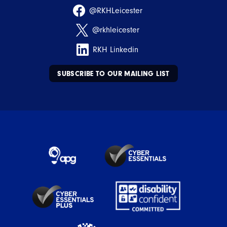
@RKHLeicester
@rkhleicester
RKH Linkedin
SUBSCRIBE TO OUR MAILING LIST