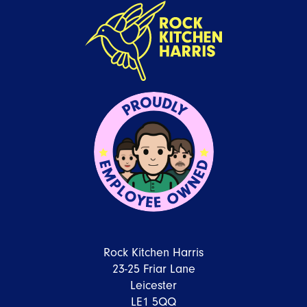
Rock Kitchen Harris
23-25 Friar Lane
Leicester
LE1 5QQ