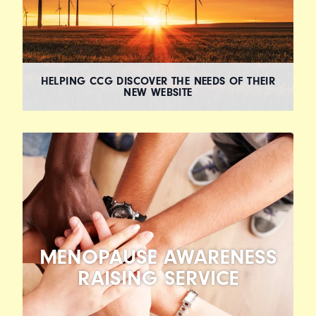
HELPING CCG DISCOVER THE NEEDS OF THEIR
NEW WEBSITE
MENOPAUSE AWARENESS
RAISING SERVICE