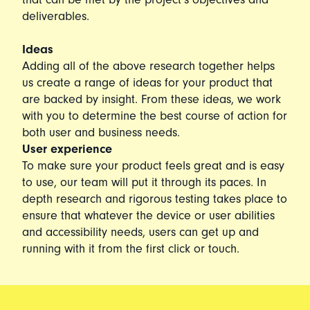
deliverables.
Ideas
Adding all of the above research together helps
us create a range of ideas for your product that
are backed by insight. From these ideas, we work
with you to determine the best course of action for
both user and business needs.
User experience
To make sure your product feels great and is easy
to use, our team will put it through its paces. In
depth research and rigorous testing takes place to
ensure that whatever the device or user abilities
and accessibility needs, users can get up and
running with it from the first click or touch.