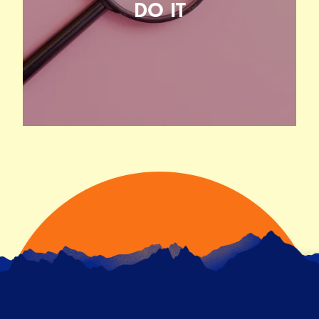
DO IT
WHAT USER RESEARCH IS AND
WHY YOU SHOULD DO IT
20TH JUNE 2021
READ ARTICLE