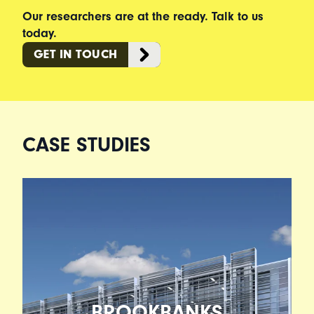
Our researchers are at the ready. Talk to us
today.
GET IN TOUCH
CASE STUDIES
BROOKBANKS