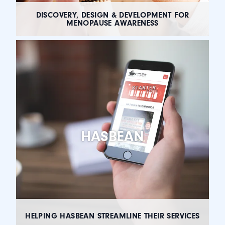
DISCOVERY, DESIGN & DEVELOPMENT FOR
MENOPAUSE AWARENESS
HASBEAN
HELPING HASBEAN STREAMLINE THEIR SERVICES