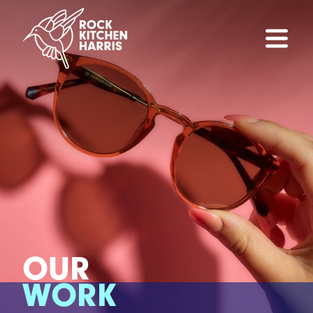
OUR
WORK