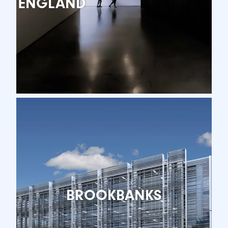
ENGLAND
BROOKBANKS