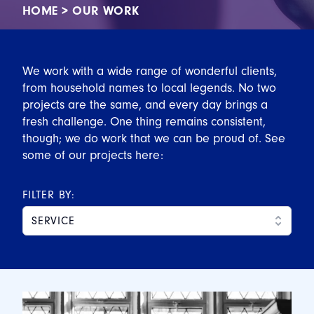
HOME
>
OUR WORK
We work with a wide range of wonderful clients,
from household names to local legends. No two
projects are the same, and every day brings a
fresh challenge. One thing remains consistent,
though; we do work that we can be proud of. See
some of our projects here:
FILTER BY:
SERVICE