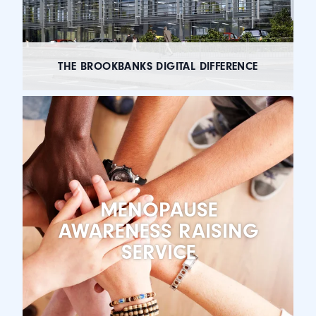
THE BROOKBANKS DIGITAL DIFFERENCE
MENOPAUSE
AWARENESS RAISING
SERVICE