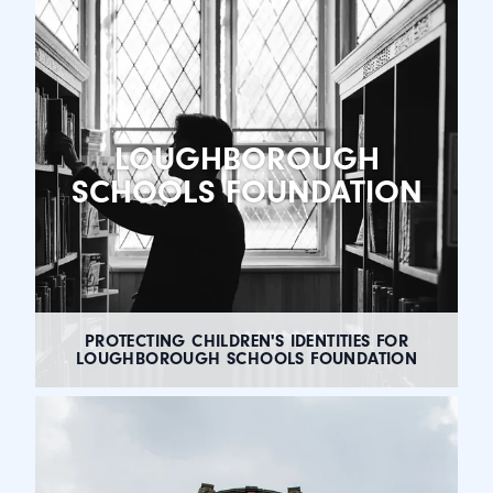
LOUGHBOROUGH
SCHOOLS FOUNDATION
PROTECTING CHILDREN'S IDENTITIES FOR
LOUGHBOROUGH SCHOOLS FOUNDATION