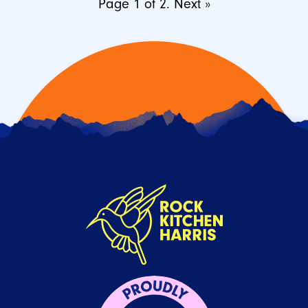
Page 1 of 2.
Next »