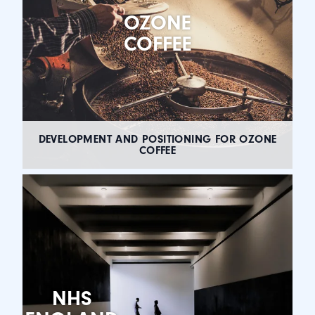
OZONE
COFFEE
DEVELOPMENT AND POSITIONING FOR OZONE
COFFEE
NHS