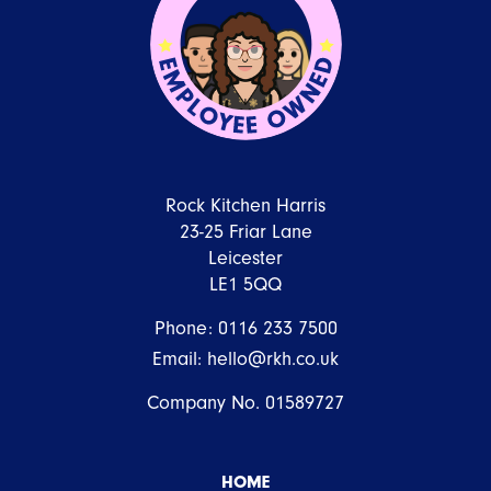
Rock Kitchen Harris
23-25 Friar Lane
Leicester
LE1 5QQ
Phone:
0116 233 7500
Email:
hello@rkh.co.uk
Company No. 01589727
HOME