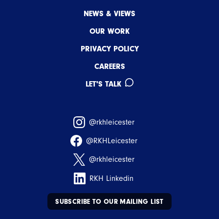
NEWS & VIEWS
OUR WORK
PRIVACY POLICY
CAREERS
LET'S TALK
@rkhleicester
@RKHLeicester
@rkhleicester
RKH Linkedin
SUBSCRIBE TO OUR MAILING LIST