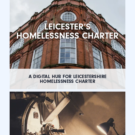
LEICESTER’S
HOMELESSNESS CHARTER
A DIGITAL HUB FOR LEICESTERSHIRE
HOMELESSNESS CHARTER