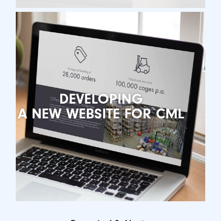
DEVELOPING
A NEW WEBSITE FOR CML