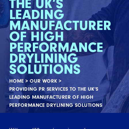
THE UK’S
LEADING
MANUFACTURER
OF HIGH
PERFORMANCE
DRYLINING
SOLUTIONS
HOME
>
OUR WORK
>
PROVIDING PR SERVICES TO THE UK’S
LEADING MANUFACTURER OF HIGH
PERFORMANCE DRYLINING SOLUTIONS