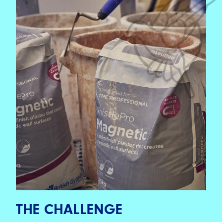
THE CHALLENGE