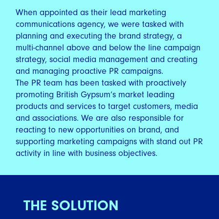
When appointed as their lead marketing
communications agency, we were tasked with
planning and executing the brand strategy, a
multi-channel above and below the line campaign
strategy, social media management and creating
and managing proactive PR campaigns.
The PR team has been tasked with proactively
promoting British Gypsum’s market leading
products and services to target customers, media
and associations. We are also responsible for
reacting to new opportunities on brand, and
supporting marketing campaigns with stand out PR
activity in line with business objectives.
THE SOLUTION