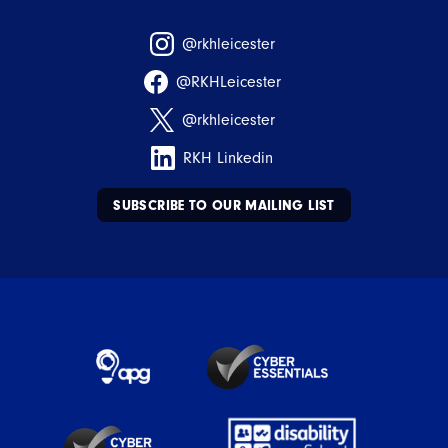
@rkhleicester
@RKHLeicester
@rkhleicester
RKH Linkedin
SUBSCRIBE TO OUR MAILING LIST