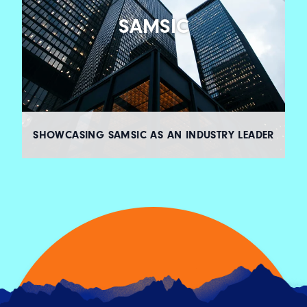
SAMSIC
SHOWCASING SAMSIC AS AN INDUSTRY LEADER