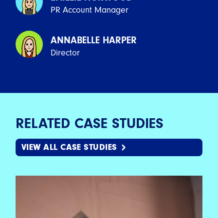
PR Account Manager
ANNABELLE HARPER
Director
RELATED CASE STUDIES
VIEW ALL CASE STUDIES