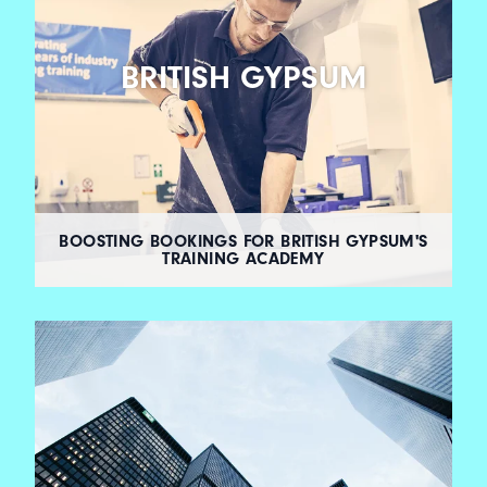
BRITISH GYPSUM
BOOSTING BOOKINGS FOR BRITISH GYPSUM'S
TRAINING ACADEMY