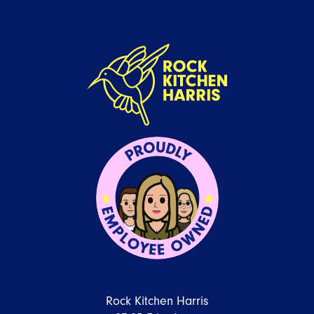
Rock Kitchen Harris