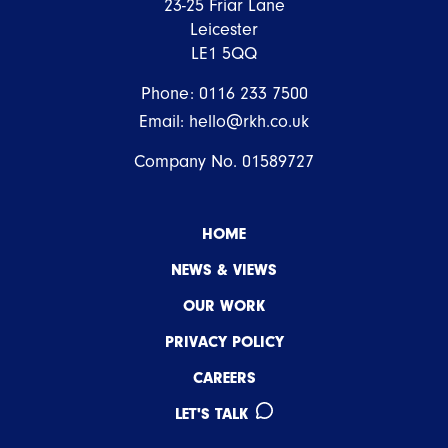
23-25 Friar Lane
Leicester
LE1 5QQ
Phone:
0116 233 7500
Email:
hello@rkh.co.uk
Company No. 01589727
HOME
NEWS & VIEWS
OUR WORK
PRIVACY POLICY
CAREERS
LET'S TALK