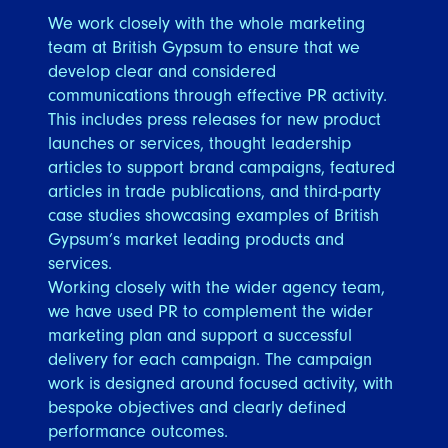
We work closely with the whole marketing
team at British Gypsum to ensure that we
develop clear and considered
communications through effective PR activity.
This includes press releases for new product
launches or services, thought leadership
articles to support brand campaigns, featured
articles in trade publications, and third-party
case studies showcasing examples of British
Gypsum’s market leading products and
services.
Working closely with the wider agency team,
we have used PR to complement the wider
marketing plan and support a successful
delivery for each campaign. The campaign
work is designed around focused activity, with
bespoke objectives and clearly defined
performance outcomes.