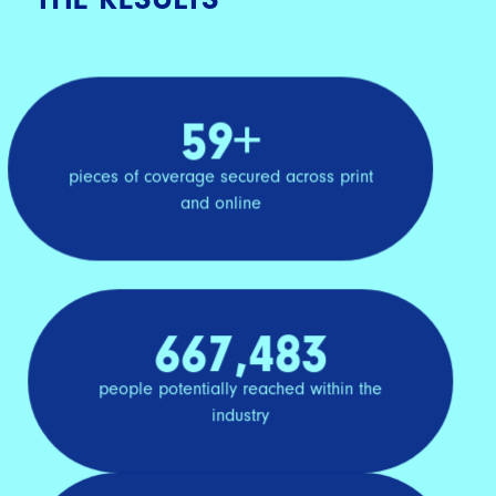
59+
pieces of coverage secured across print
and online
667,483
people potentially reached within the
industry