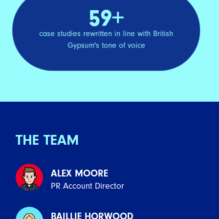
59+
case studies rewritten in line with British
Gypsum's tone of voice
THE TEAM
ALEX MOORE
PR Account Director
BAILLIE HORWOOD