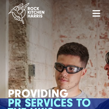
PROVIDING
PR SERVICES TO