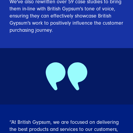
We've also rewritten over 59 case studies to bring
them in-line with British Gypsum's tone of voice,
ensuring they can effectively showcase British
Gypsum's work to positively influence the customer
purchasing journey.
“At British Gypsum, we are focused on delivering
the best products and services to our customers,