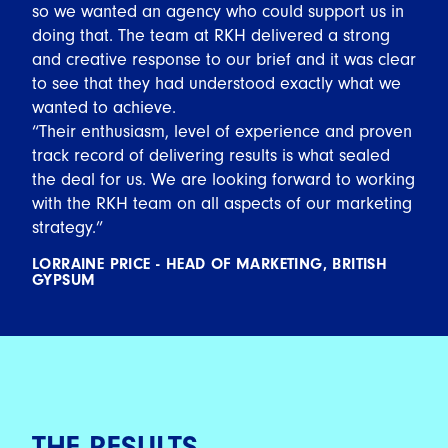
so we wanted an agency who could support us in
doing that. The team at RKH delivered a strong
and creative response to our brief and it was clear
to see that they had understood exactly what we
wanted to achieve.
“Their enthusiasm, level of experience and proven
track record of delivering results is what sealed
the deal for us. We are looking forward to working
with the RKH team on all aspects of our marketing
strategy.”
LORRAINE PRICE - HEAD OF MARKETING, BRITISH
GYPSUM
THE RESULTS