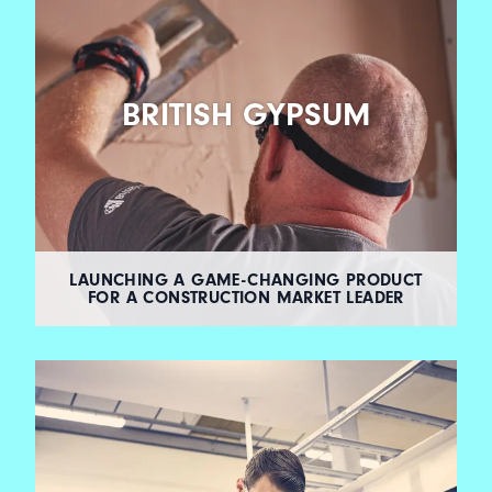
BRITISH GYPSUM
LAUNCHING A GAME-CHANGING PRODUCT
FOR A CONSTRUCTION MARKET LEADER