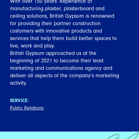
With over 150 years’ experience of
manufacturing plaster, plasterboard and
ceiling solutions, British Gypsum is renowned
for providing their partner construction
customers with innovative products and
services that help them build better spaces to
live, work and play.
British Gypsum approached us at the
beginning of 2021 to become their lead
marketing and communications agency and
deliver all aspects of the company’s marketing
activity.
SERVICE:
Public Relations