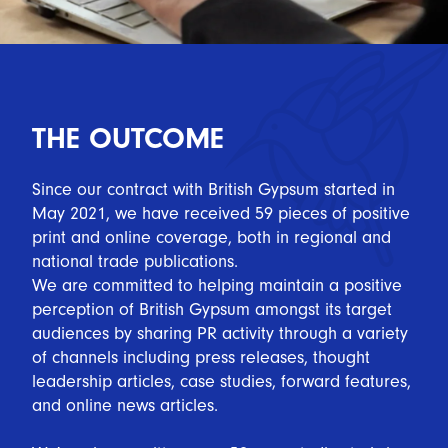
THE OUTCOME
Since our contract with British Gypsum started in
May 2021, we have received 59 pieces of positive
print and online coverage, both in regional and
national trade publications.
We are committed to helping maintain a positive
perception of British Gypsum amongst its target
audiences by sharing PR activity through a variety
of channels including press releases, thought
leadership articles, case studies, forward features,
and online news articles.