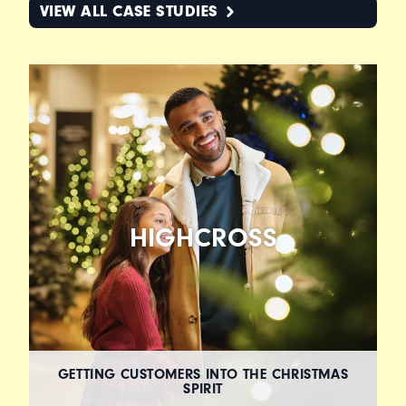
VIEW ALL CASE STUDIES
HIGHCROSS
GETTING CUSTOMERS INTO THE CHRISTMAS
SPIRIT