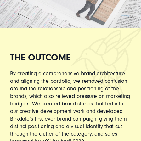
THE OUTCOME
By creating a comprehensive brand architecture
and aligning the portfolio, we removed confusion
around the relationship and positioning of the
brands, which also relieved pressure on marketing
budgets. We created brand stories that fed into
our creative development work and developed
Birkdale’s first ever brand campaign, giving them
distinct positioning and a visual identity that cut
through the clutter of the category, and sales