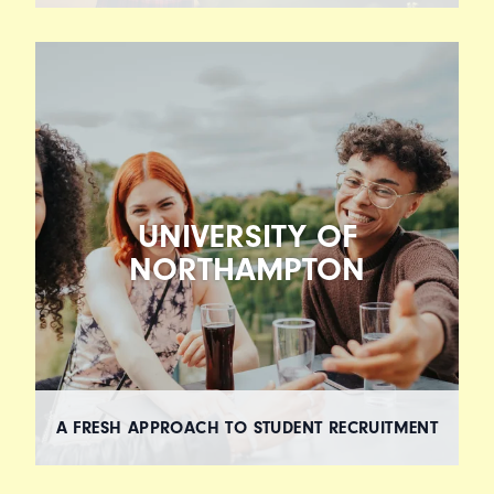
UNIVERSITY OF
NORTHAMPTON
A FRESH APPROACH TO STUDENT RECRUITMENT