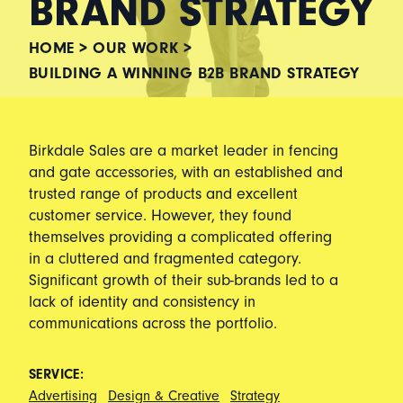
BRAND STRATEGY
HOME
>
OUR WORK
>
BUILDING A WINNING B2B BRAND STRATEGY
Birkdale Sales are a market leader in fencing
and gate accessories, with an established and
trusted range of products and excellent
customer service. However, they found
themselves providing a complicated offering
in a cluttered and fragmented category.
Significant growth of their sub-brands led to a
lack of identity and consistency in
communications across the portfolio.
SERVICE:
Advertising
Design & Creative
Strategy