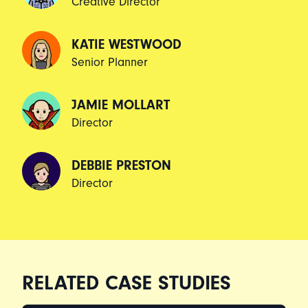
Creative Director
KATIE WESTWOOD
Senior Planner
JAMIE MOLLART
Director
DEBBIE PRESTON
Director
RELATED CASE STUDIES