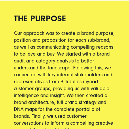
THE PURPOSE
Our approach was to create a brand purpose,
position and proposition for each sub-brand,
as well as communicating compelling reasons
to believe and buy. We started with a brand
audit and category analysis to better
understand the landscape. Following this, we
connected with key internal stakeholders and
representatives from Birkdale’s myriad
customer groups, providing us with valuable
intelligence and insight. We then created a
brand architecture, full brand strategy and
DNA maps for the complete portfolio of
brands. Finally, we used customer
conversations to inform a compelling creative