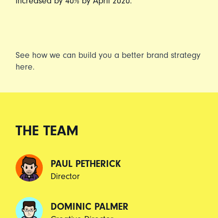
increased by 40% by April 2020.
See how we can build you a better brand strategy
here
.
THE TEAM
PAUL PETHERICK
Director
DOMINIC PALMER