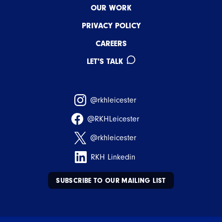
OUR WORK
PRIVACY POLICY
CAREERS
LET'S TALK
@rkhleicester
@RKHLeicester
@rkhleicester
RKH Linkedin
SUBSCRIBE TO OUR MAILING LIST