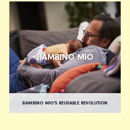
BAMBINO MIO
BAMBINO MIO'S REUSABLE REVOLUTION