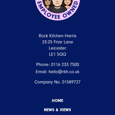
Rock Kitchen Harris
23-25 Friar Lane
Leicester
LE1 5QQ
Phone:
0116 233 7500
Email:
hello@rkh.co.uk
Company No. 01589727
HOME
NEWS & VIEWS