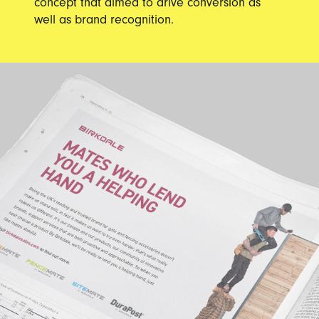
concept that aimed to drive conversion as
well as brand recognition.