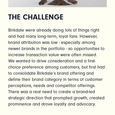
THE CHALLENGE
Birkdale were already doing lots of things right
and had many long-term, loyal fans. However,
brand attribution was low - especially among
newer brands in the portfolio - so opportunities to
increase transaction value were often missed.
We wanted to drive consideration and a first-
choice preference among customers, but first had
to consolidate Birkdale’s brand offering and
define their brand category in terms of customer
perceptions, needs and competitor offerings.
There was a real need to create a brand-led
strategic direction that prompted growth, created
prominence and drove loyalty and advocacy.