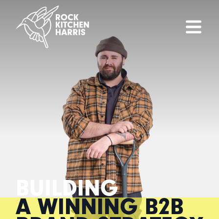
BUILDING
A WINNING B2B