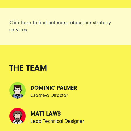
Click
here
to find out more about our strategy
services.
THE TEAM
DOMINIC PALMER
Creative Director
MATT LAWS
Lead Technical Designer