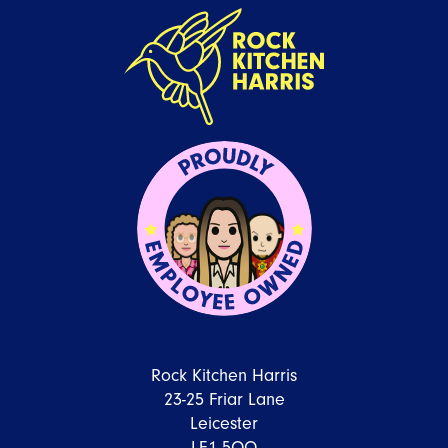
Rock Kitchen Harris
23-25 Friar Lane
Leicester
LE1 5QQ