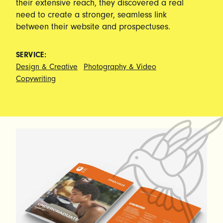
their extensive reach, they discovered a real
need to create a stronger, seamless link
between their website and prospectuses.
SERVICE:
Design & Creative
Photography & Video
Copywriting