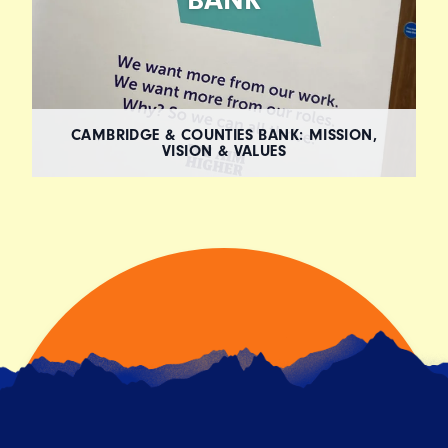
CAMBRIDGE & COUNTIES BANK: MISSION,
VISION & VALUES