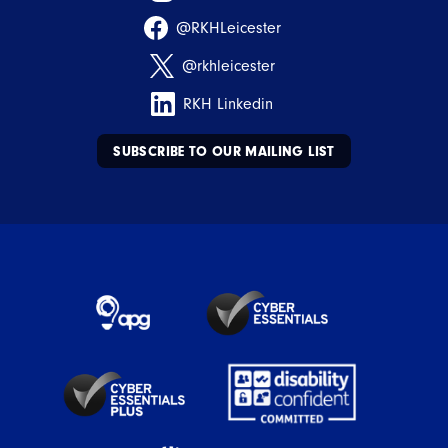
@RKHLeicester
@rkhleicester
RKH Linkedin
SUBSCRIBE TO OUR MAILING LIST