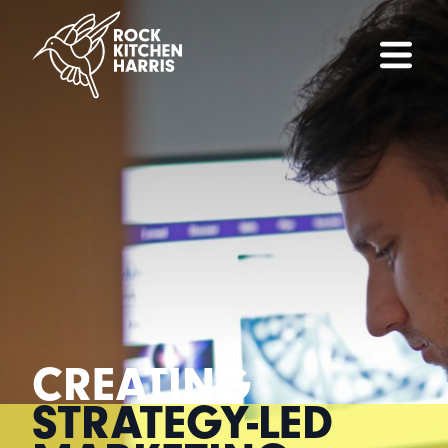
CREATING
STRATEGY-LED