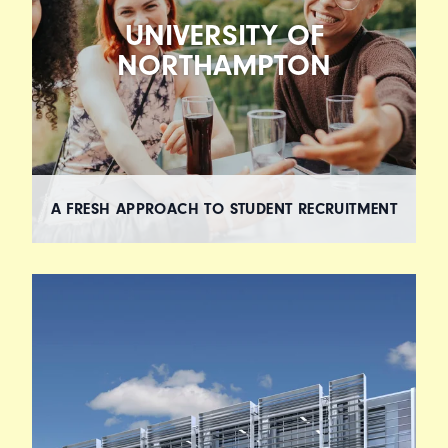
UNIVERSITY OF
NORTHAMPTON
A FRESH APPROACH TO STUDENT RECRUITMENT