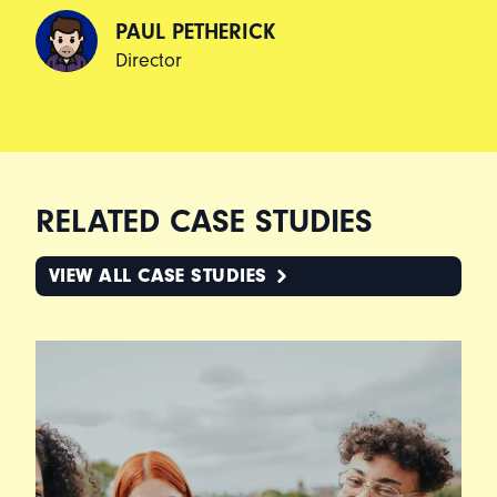
PAUL PETHERICK
Director
RELATED CASE STUDIES
VIEW ALL CASE STUDIES