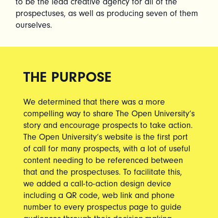
to be the lead creative agency for all of the
prospectuses, as well as producing seven of them
ourselves.
THE PURPOSE
We determined that there was a more
compelling way to share The Open University’s
story and encourage prospects to take action.
The Open University’s website is the first port
of call for many prospects, with a lot of useful
content needing to be referenced between
that and the prospectuses. To facilitate this,
we added a call-to-action design device
including a QR code, web link and phone
number to every prospectus page to guide