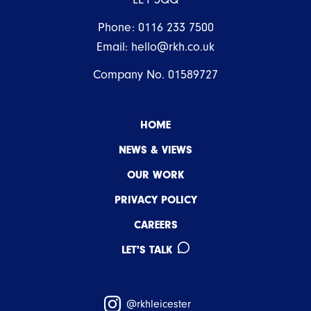
Phone:
0116 233 7500
Email:
hello@rkh.co.uk
Company No. 01589727
HOME
NEWS & VIEWS
OUR WORK
PRIVACY POLICY
CAREERS
LET'S TALK
@rkhleicester