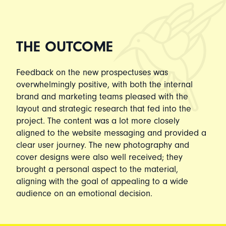
THE OUTCOME
Feedback on the new prospectuses was
overwhelmingly positive, with both the internal
brand and marketing teams pleased with the
layout and strategic research that fed into the
project. The content was a lot more closely
aligned to the website messaging and provided a
clear user journey. The new photography and
cover designs were also well received; they
brought a personal aspect to the material,
aligning with the goal of appealing to a wide
audience on an emotional decision.