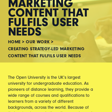
MARKETING
CONTENT THAT
FULFILS USER
NEEDS
HOME
>
OUR WORK
>
CREATING STRATEGY-LED MARKETING
CONTENT THAT FULFILS USER NEEDS
The Open University is the UK’s largest
university for undergraduate education. As
pioneers of distance learning, they provide a
wide range of courses and qualifications to
learners from a variety of different
backgrounds, across the world. Because of