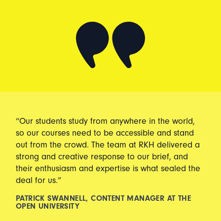
“Our students study from anywhere in the world,
so our courses need to be accessible and stand
out from the crowd. The team at RKH delivered a
strong and creative response to our brief, and
their enthusiasm and expertise is what sealed the
deal for us.”
PATRICK SWANNELL, CONTENT MANAGER AT THE
OPEN UNIVERSITY