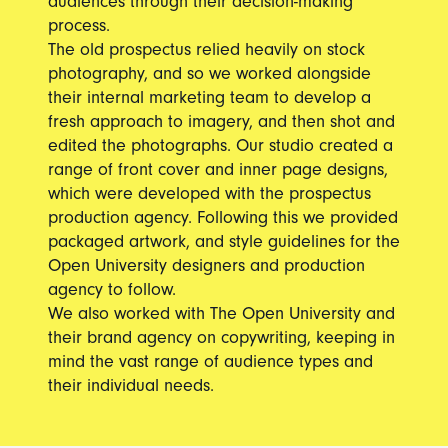
audiences through their decision-making
process.
The old prospectus relied heavily on stock
photography, and so we worked alongside
their internal marketing team to develop a
fresh approach to imagery, and then shot and
edited the photographs. Our studio created a
range of front cover and inner page designs,
which were developed with the prospectus
production agency. Following this we provided
packaged artwork, and style guidelines for the
Open University designers and production
agency to follow.
We also worked with The Open University and
their brand agency on copywriting, keeping in
mind the vast range of audience types and
their individual needs.