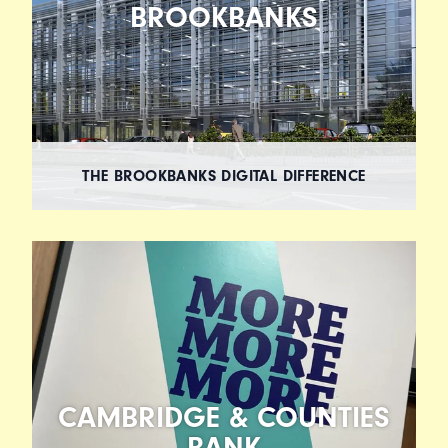
BROOKBANKS
THE BROOKBANKS DIGITAL DIFFERENCE
CAMBRIDGE & COUNTIES
BANK