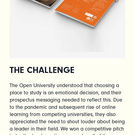
THE CHALLENGE
The Open University understood that choosing a
place to study is an emotional decision, and their
prospectus messaging needed to reflect this. Due
to the pandemic and subsequent rise of online
learning from competing universities, they also
appreciated the need to shout louder about being
a leader in their field. We won a competitive pitch