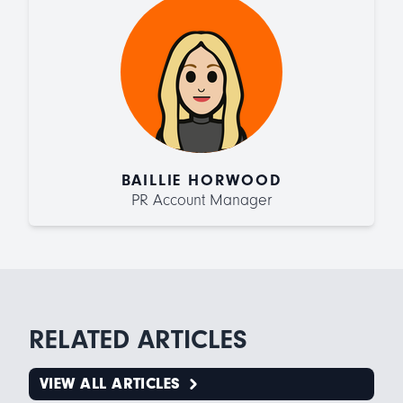
BAILLIE HORWOOD
PR Account Manager
RELATED ARTICLES
VIEW ALL ARTICLES