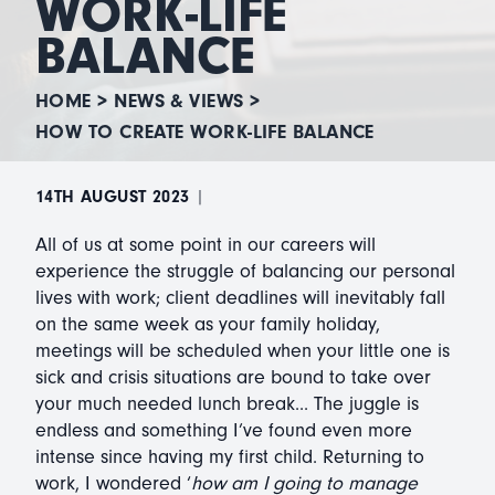
WORK-LIFE
BALANCE
HOME
>
NEWS & VIEWS
>
HOW TO CREATE WORK-LIFE BALANCE
14TH AUGUST 2023
|
All of us at some point in our careers will
experience the struggle of balancing our personal
lives with work; client deadlines will inevitably fall
on the same week as your family holiday,
meetings will be scheduled when your little one is
sick and crisis situations are bound to take over
your much needed lunch break... The juggle is
endless and something I’ve found even more
intense since having my first child. Returning to
work, I wondered ‘
how am I going to manage