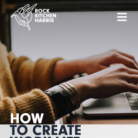
HOW
TO CREATE