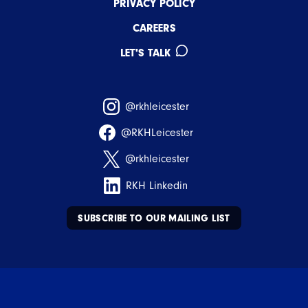
PRIVACY POLICY
CAREERS
LET'S TALK
@rkhleicester
@RKHLeicester
@rkhleicester
RKH Linkedin
SUBSCRIBE TO OUR MAILING LIST