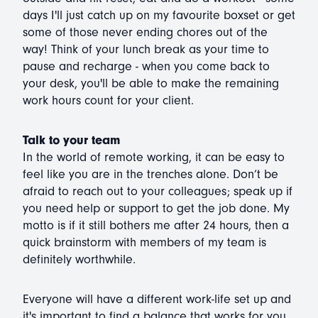
days I'll just catch up on my favourite boxset or get
some of those never ending chores out of the
way! Think of your lunch break as your time to
pause and recharge - when you come back to
your desk, you'll be able to make the remaining
work hours count for your client.
Talk to your team
In the world of remote working, it can be easy to
feel like you are in the trenches alone. Don’t be
afraid to reach out to your colleagues; speak up if
you need help or support to get the job done. My
motto is if it still bothers me after 24 hours, then a
quick brainstorm with members of my team is
definitely worthwhile.
Everyone will have a different work-life set up and
it's important to find a balance that works for you.