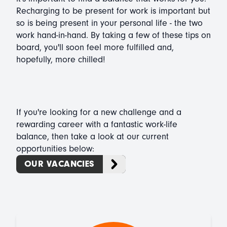
Recharging to be present for work is important but
so is being present in your personal life - the two
work hand-in-hand. By taking a few of these tips on
board, you'll soon feel more fulfilled and,
hopefully, more chilled!
If you're looking for a new challenge and a
rewarding career with a fantastic work-life
balance, then take a look at our current
opportunities below:
OUR VACANCIES