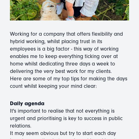
Working for a company that offers flexibility and
hybrid working, whilst placing trust in its
employees is a big factor - this way of working
enables me to keep everything ticking over at
home whilst dedicating three days a week to
delivering the very best work for my clients.
Here are some of my top tips for making the days
count whilst keeping your mind clear:
Daily agenda
It's important to realise that not everything is
urgent and prioritising is key to success in public
relations.
It may seem obvious but try to start each day