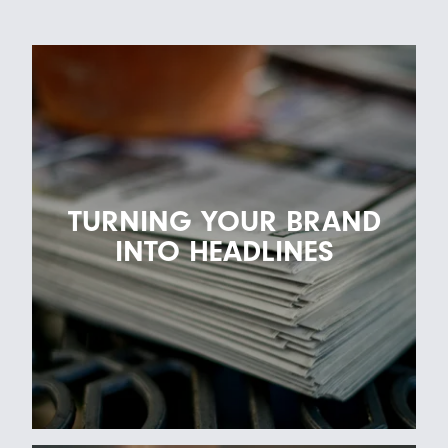
TURNING YOUR BRAND
INTO HEADLINES