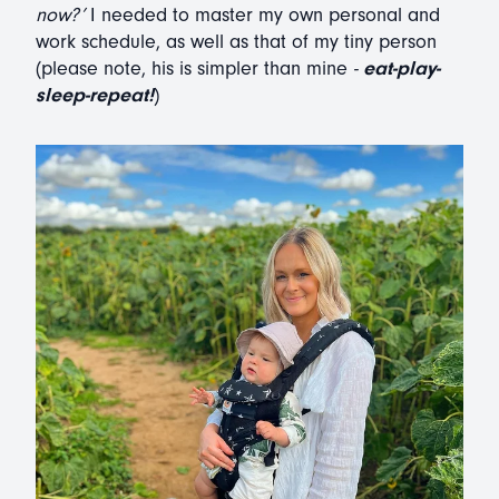
now?’
I needed to master my own personal and
work schedule, as well as that of my tiny person
(please note, his is simpler than mine
-
eat-play-
sleep-repeat!
)