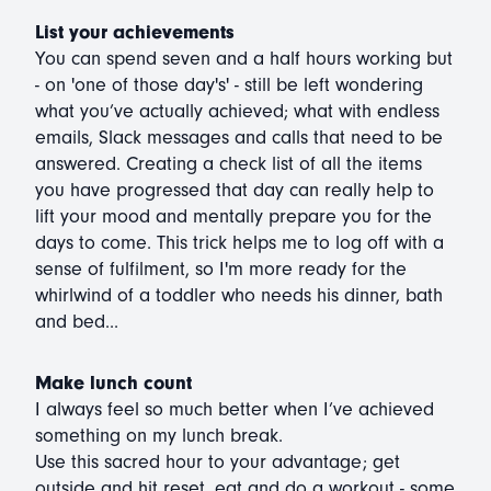
List your achievements
You can spend seven and a half hours working but
- on 'one of those day's' - still be left wondering
what you’ve actually achieved; what with endless
emails, Slack messages and calls that need to be
answered. Creating a check list of all the items
you have progressed that day can really help to
lift your mood and mentally prepare you for the
days to come. This trick helps me to log off with a
sense of fulfilment, so I'm more ready for the
whirlwind of a toddler who needs his dinner, bath
and bed...
Make lunch count
I always feel so much better when I’ve achieved
something on my lunch break.
Use this sacred hour to your advantage; get
outside and hit reset, eat and do a workout - some