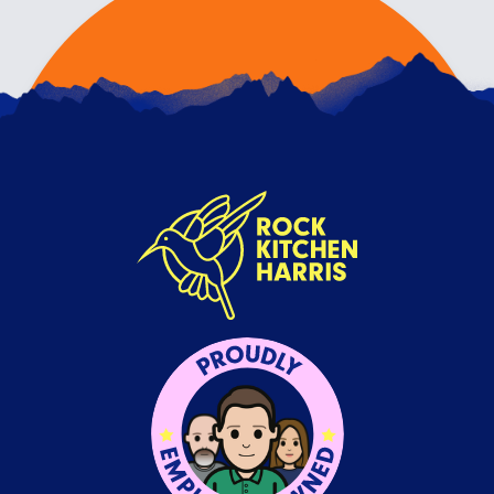
VALUES OR VENEERS?
17TH JULY 2026
We don’t believe brand values are just what you
write on your website just to fill a space, or a
re…
READ ARTICLE