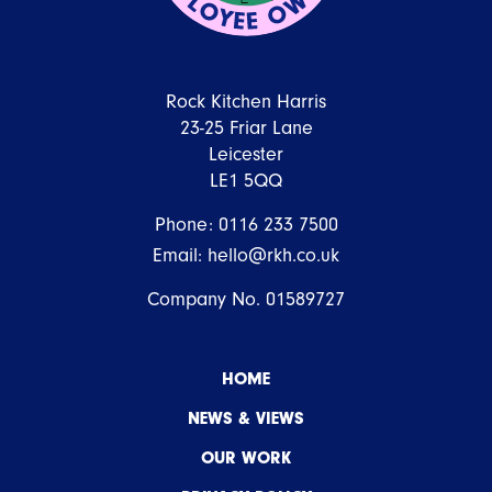
Rock Kitchen Harris
23-25 Friar Lane
Leicester
LE1 5QQ
Phone:
0116 233 7500
Email:
hello@rkh.co.uk
Company No. 01589727
HOME
NEWS & VIEWS
OUR WORK