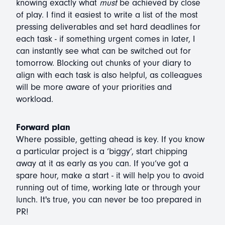
knowing exactly what
must
be achieved by close
of play. I find it easiest to write a list of the most
pressing deliverables and set hard deadlines for
each task - if something urgent comes in later, I
can instantly see what can be switched out for
tomorrow. Blocking out chunks of your diary to
align with each task is also helpful, as colleagues
will be more aware of your priorities and
workload.
Forward plan
Where possible, getting ahead is key. If you know
a particular project is a ‘biggy’, start chipping
away at it as early as you can. If you’ve got a
spare hour, make a start - it will help you to avoid
running out of time, working late or through your
lunch. It's true, you can never be too prepared in
PR!