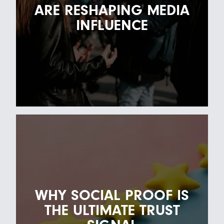
ARE RESHAPING MEDIA
INFLUENCE
HOW HUMAN VOICES ARE
RESHAPING MEDIA INFLUENCE
28TH APRIL 2026
WHY SOCIAL PROOF IS
For years, thought leadership was largely
THE ULTIMATE TRUST
reserved for executives, analysts and
established institu…