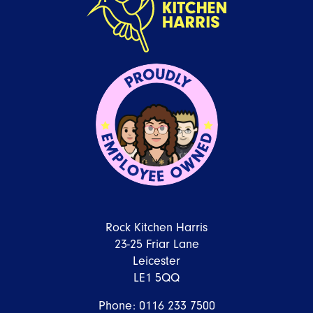
Rock Kitchen Harris
23-25 Friar Lane
Leicester
LE1 5QQ
Phone:
0116 233 7500