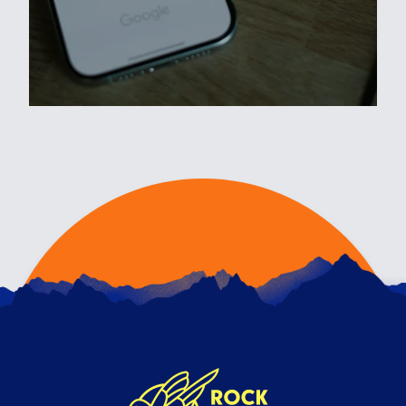
WHY YOUR DISPLAY CAMPAIGNS
MIGHT BE BURNING YOUR
BUDGET (AND HOW TO STOP IT)
4TH FEBRUARY 2026
Even with its potential for reach and efficiency
through automation, Google Display Network
can sti…
READ ARTICLE