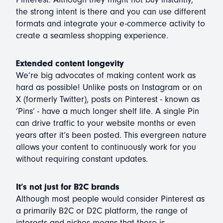
the strong intent is there and you can use different
formats and integrate your e-commerce activity to
create a seamless shopping experience.
Extended content longevity
We’re big advocates of making content work as
hard as possible! Unlike posts on Instagram or on
X (formerly Twitter), posts on Pinterest - known as
‘Pins’ - have a much longer shelf life. A single Pin
can drive traffic to your website months or even
years after it’s been posted. This evergreen nature
allows your content to continuously work for you
without requiring constant updates.
It’s not just for B2C brands
Although most people would consider Pinterest as
a primarily B2C or D2C platform, the range of
interests and niches means that there is