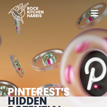
PINTEREST'S
HIDDEN