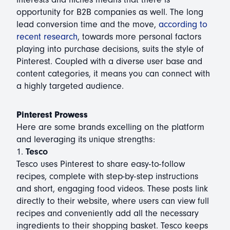
opportunity for B2B companies as well. The long
lead conversion time and the move,
according to
recent research
, towards more personal factors
playing into purchase decisions, suits the style of
Pinterest. Coupled with a diverse user base and
content categories, it means you can connect with
a highly targeted audience.
Pinterest Prowess
Here are some brands excelling on the platform
and leveraging its unique strengths:
1.
Tesco
Tesco uses Pinterest to share easy-to-follow
recipes, complete with step-by-step instructions
and short, engaging food videos. These posts link
directly to their website, where users can view full
recipes and conveniently add all the necessary
ingredients to their shopping basket. Tesco keeps