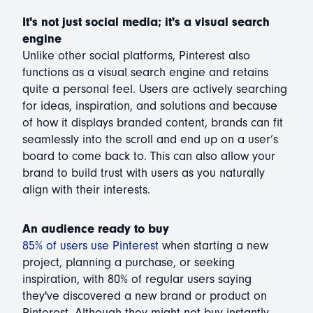
It's not just social media; it's a visual search
engine
Unlike other social platforms, Pinterest also
functions as a visual search engine and retains
quite a personal feel. Users are actively searching
for ideas, inspiration, and solutions and because
of how it displays branded content, brands can fit
seamlessly into the scroll and end up on a user’s
board to come back to. This can also allow your
brand to build trust with users as you naturally
align with their interests.
An audience ready to buy
85% of users use Pinterest
when starting a new
project, planning a purchase, or seeking
inspiration, with 80% of regular users saying
they've discovered a new brand or product on
Pinterest. Although they might not buy instantly,