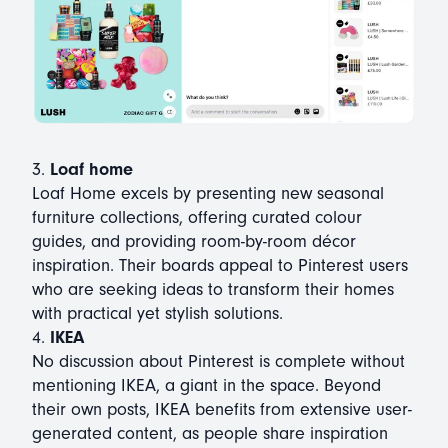
3.
Loaf home
Loaf Home excels by presenting new seasonal
furniture collections, offering curated colour
guides, and providing room-by-room décor
inspiration. Their boards appeal to Pinterest users
who are seeking ideas to transform their homes
with practical yet stylish solutions.
4.
IKEA
No discussion about Pinterest is complete without
mentioning IKEA, a giant in the space. Beyond
their own posts, IKEA benefits from extensive user-
generated content, as people share inspiration