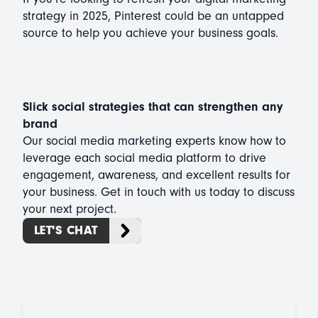
strategy in 2025, Pinterest could be an untapped
source to help you achieve your business goals.
Slick social strategies that can strengthen any
brand
Our social media marketing experts know how to
leverage each social media platform to drive
engagement, awareness, and excellent results for
your business. Get in touch with us today to discuss
your next project.
LET'S CHAT