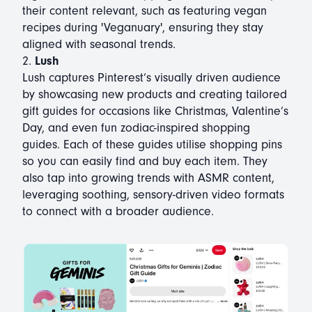
their content relevant, such as featuring vegan
recipes during 'Veganuary', ensuring they stay
aligned with seasonal trends.
2.
Lush
Lush captures Pinterest’s visually driven audience
by showcasing new products and creating tailored
gift guides for occasions like Christmas, Valentine’s
Day, and even fun zodiac-inspired shopping
guides. Each of these guides utilise shopping pins
so you can easily find and buy each item. They
also tap into growing trends with ASMR content,
leveraging soothing, sensory-driven video formats
to connect with a broader audience.