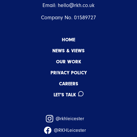
Email:
hello@rkh.co.uk
Company No. 01589727
HOME
NEWS & VIEWS
OUR WORK
PRIVACY POLICY
CAREERS
LET'S TALK
@rkhleicester
@RKHLeicester