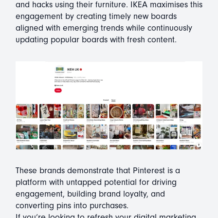
and hacks using their furniture. IKEA maximises this
engagement by creating timely new boards
aligned with emerging trends while continuously
updating popular boards with fresh content.
These brands demonstrate that Pinterest is a
platform with untapped potential for driving
engagement, building brand loyalty, and
converting pins into purchases.
If you’re looking to refresh your digital marketing