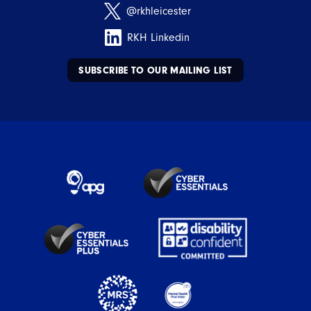
@rkhleicester
RKH Linkedin
SUBSCRIBE TO OUR MAILING LIST