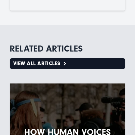
RELATED ARTICLES
VIEW ALL ARTICLES
HOW HUMAN VOICES