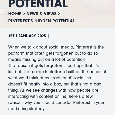
POTENTIAL
HOME
>
NEWS & VIEWS
>
PINTEREST'S HIDDEN POTENTIAL
15TH JANUARY 2025
|
When we talk about social media, Pinterest is the
platform that often gets forgotten but to do so
means missing out on a lot of potential!
The reason it gets forgotten is perhaps that it’s
kind of like a search platform built on the bones of
what we’d think of as ‘traditional’ social, so it
doesn’t fit neatly into a box, but that’s not a bad
thing. As we see changes with how people are
interacting with content online, here’s a few
reasons why you should consider Pinterest in your
marketing strategy.