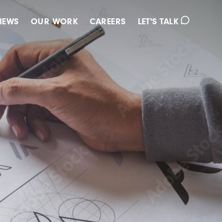
IEWS
OUR WORK
CAREERS
LET'S TALK