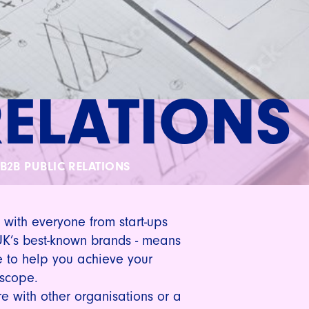
RELATIONS
B2B PUBLIC RELATIONS
 with everyone from start-ups
UK’s best-known brands - means
 to help you achieve your
 scope.
e with other organisations or a