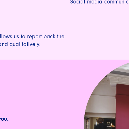
Social media communic
lows us to report back the
and qualitatively.
you.