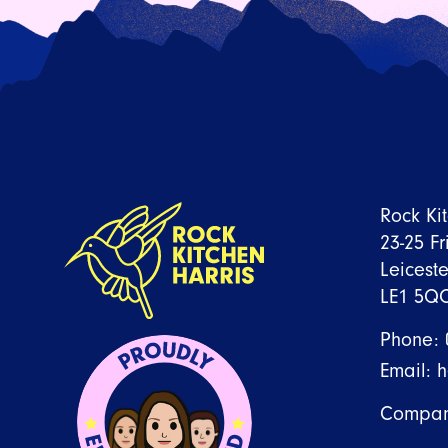
Rock Ki
23-25 Fr
Leiceste
LE1 5Q
Phone:
Email:
h
Compan