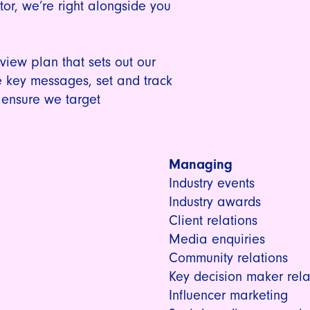
tor, we’re right alongside you
iew plan that sets out our
 key messages, set and track
 ensure we target
Managing
Industry events
Industry awards
Client relations
Media enquiries
Community relations
Key decision maker rela
Influencer marketing