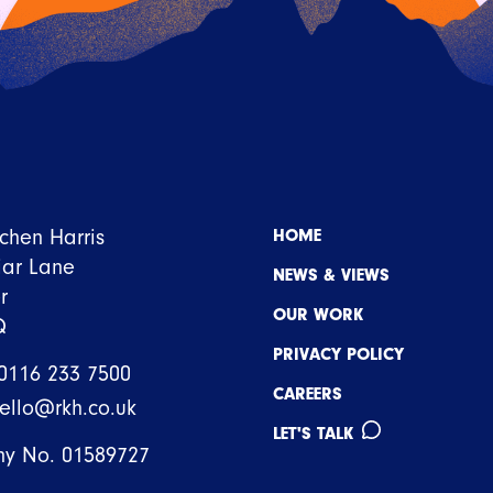
tchen Harris
HOME
iar Lane
NEWS & VIEWS
r
OUR WORK
Q
PRIVACY POLICY
0116 233 7500
CAREERS
ello@rkh.co.uk
LET'S TALK
y No. 01589727