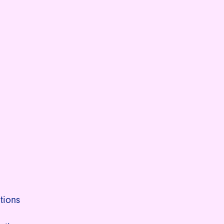
tions