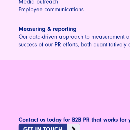
Media outreach
Employee communications
Measuring & reporting
Our data-driven approach to measurement al
success of our PR efforts, both quantitatively 
Contact us today for B2B PR that works for 
GET IN TOUCH