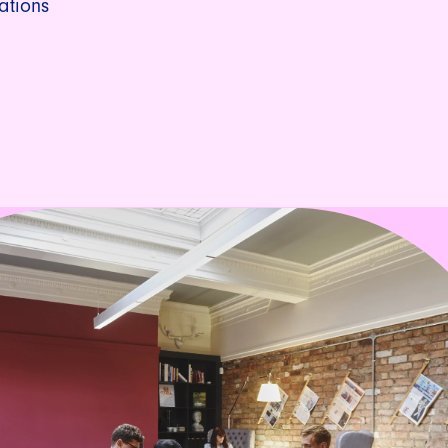
ations