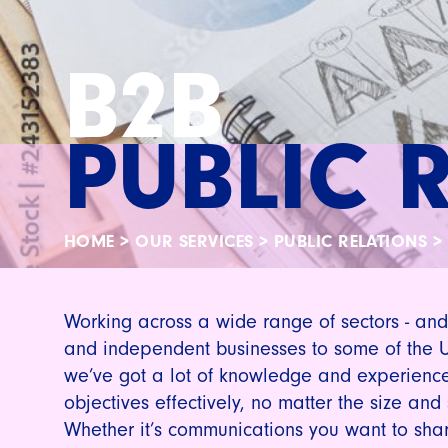
B2B
PUBLIC 
HOME
>
OUR SERVICES
>
PUBLIC RELATIONS
>
Working across a wide range of sectors - and
and independent businesses to some of the 
we’ve got a lot of knowledge and experience
objectives effectively, no matter the size and
Whether it’s communications you want to shar