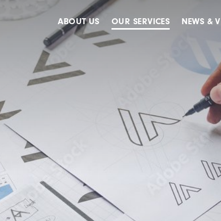
ABOUT US
OUR SERVICES
NEWS & V
Accreditations
Advertising
Meet The Team
Design & Creative
Our Clients
Digital
Our History
Digital Marketing
Public Relations
Strategy & Planning