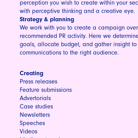
perception you wish to create within your sec
with perceptive thinking and a creative eye.
Strategy & planning
We work with you to create a campaign overv
recommended PR activity. Here we determine
goals, allocate budget, and gather insight to
communications to the right audience.
Creating
Press releases
Feature submissions
Advertorials
Case studies
Newsletters
Speeches
Videos