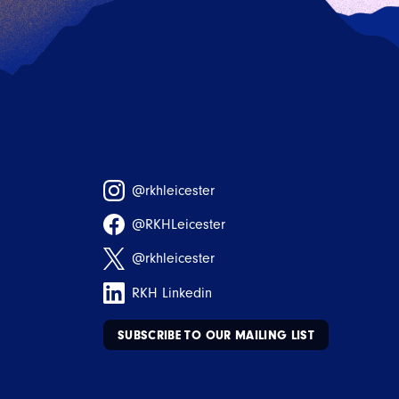
@rkhleicester
@RKHLeicester
@rkhleicester
RKH Linkedin
SUBSCRIBE TO OUR MAILING LIST