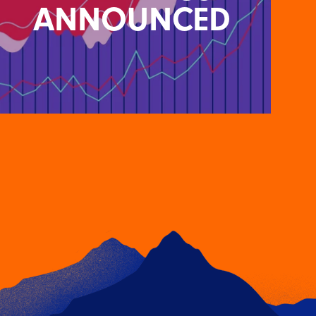
ANNOUNCED
SUNSETTING OF UNIVERSAL
ANALYTICS ANNOUNCED
26TH APRIL 2022
Google has announced that Google Analytics 4
(GA4) will replace Universal Analytics in July 2023.
F…
READ ARTICLE