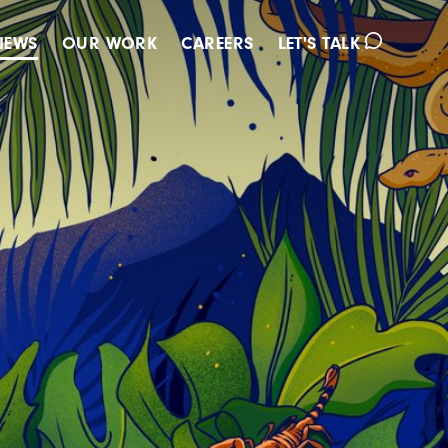
IEWS
OUR WORK
CAREERS
LET'S TALK