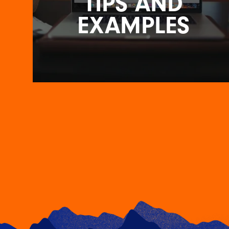
TIPS AND
EXAMPLES
PERFECTING YOUR LANDING
PAGE DESIGN: TIPS AND
EXAMPLES
7TH JUNE 2023
In the vast digital landscape, where attention
spans are shorter than ever, a well-designed
landing…