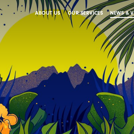
ABOUT US
OUR SERVICES
NEWS & V
Accreditations
Advertising
Meet The Team
Design & Creative
Our Clients
Digital
Our History
Digital Marketing
Public Relations
Strategy & Planning