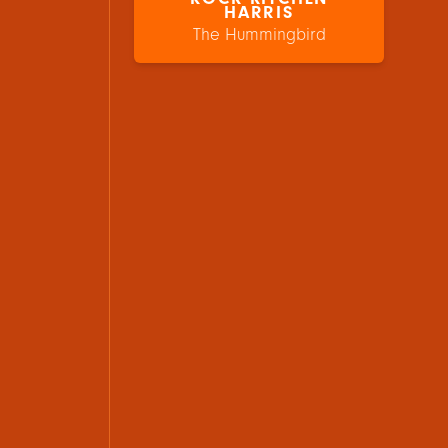
HARRIS
The Hummingbird