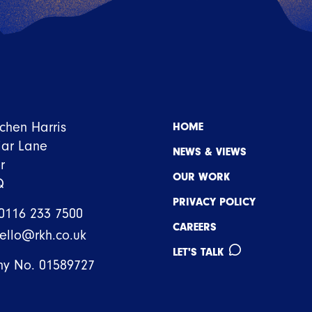
tchen Harris
HOME
iar Lane
NEWS & VIEWS
r
OUR WORK
Q
PRIVACY POLICY
0116 233 7500
CAREERS
ello@rkh.co.uk
LET'S TALK
y No. 01589727