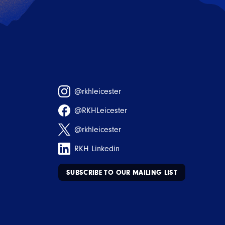
@rkhleicester
@RKHLeicester
@rkhleicester
RKH Linkedin
SUBSCRIBE TO OUR MAILING LIST