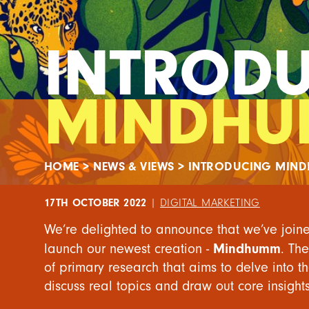
INTROD
MINDH
HOME
>
NEWS & VIEWS
>
INTRODUCING MIN
17TH OCTOBER 2022
|
DIGITAL MARKETING
We’re delighted to announce that we’ve join
Mindhumm
launch our newest creation -
. Th
of primary research that aims to delve into t
discuss real topics and draw out core insights