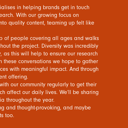
ialises in helping brands get in touch
earch. With our growing focus on
nto quality content, teaming up felt like
up of people covering all ages and walks
ghout the project. Diversity was incredibly
 as this will help to ensure our research
h these conversations we hope to gather
es with meaningful impact. And through
ent offering.
ith our community regularly to get their
h affect our daily lives. We’ll be sharing
ia throughout the year.
ling and thought-provoking, and maybe
ts too.