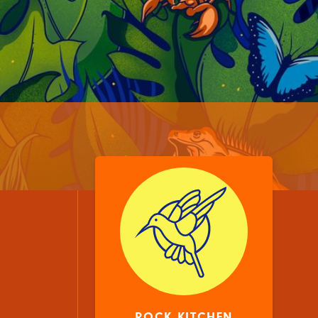
ROCK KITCHEN