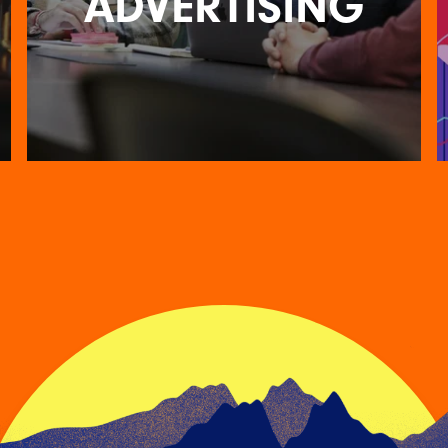
ADVERTISING
FOR THE LOVE OF
ADVERTISING
14TH FEBRUARY 2023
We asked members of the RKH team what they
love most about working in advertising and
creative – he…
READ ARTICLE