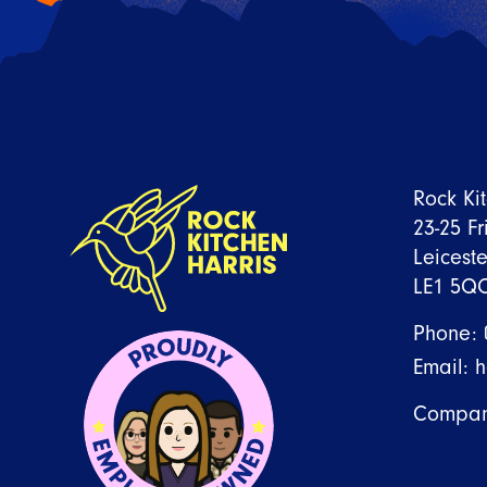
READ ARTICLE
Rock Ki
23-25 Fr
Leiceste
LE1 5Q
Phone:
Email:
h
Compan