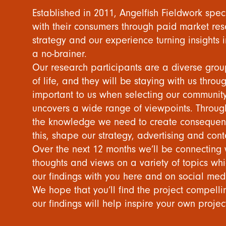
Established in 2011, Angelfish Fieldwork spec
with their consumers through paid market res
strategy and our experience turning insights i
a no-brainer.
Our research participants are a diverse gro
of life, and they will be staying with us throu
important to us when selecting our community,
uncovers a wide range of viewpoints. Throug
the knowledge we need to create consequenc
this, shape our strategy, advertising and cont
Over the next 12 months we’ll be connecting w
thoughts and views on a variety of topics whic
our findings with you here and on social med
We hope that you’ll find the project compel
our findings will help inspire your own projec