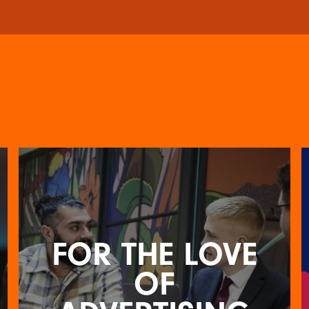
FOR THE LOVE
OF