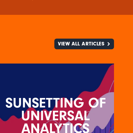
VIEW ALL ARTICLES
SUNSETTING OF
UNIVERSAL
ANALYTICS