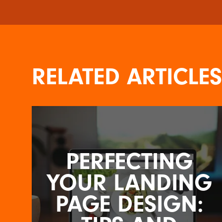
RELATED ARTICLES
PERFECTING
YOUR LANDING
PAGE DESIGN: