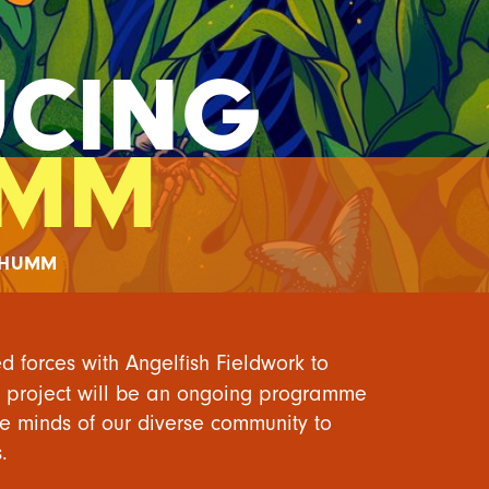
UCING
UMM
DHUMM
ed forces with
Angelfish Fieldwork
to
e project will be an ongoing programme
he minds of our diverse community to
.