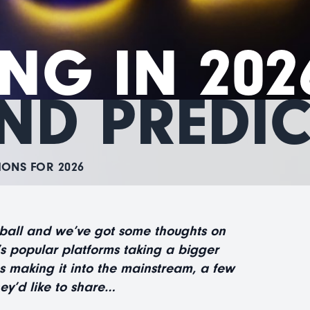
NG IN 202
ND PREDI
IONS FOR 2026
 ball and we’ve got some thoughts on
’s popular platforms taking a bigger
s making it into the mainstream, a few
ey’d like to share…