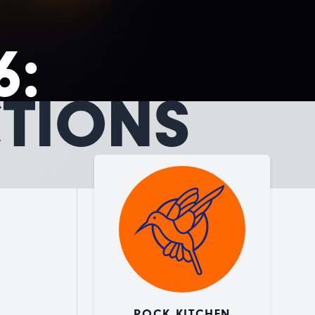
6:
CTIONS
ROCK KITCHEN