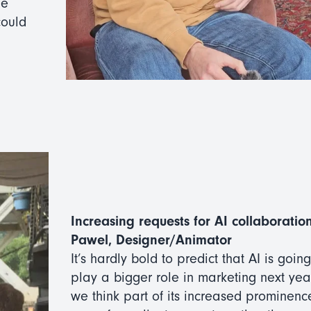
he
could
Increasing requests for AI collaboration
Pawel, Designer/Animator
It’s hardly bold to predict that AI is going
play a bigger role in marketing next year
we think part of its increased prominence