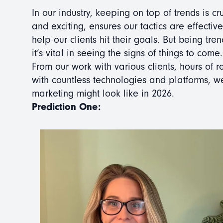
In our industry, keeping on top of trends is cr
and exciting, ensures our tactics are effectiv
help our clients hit their goals. But being tren
it’s vital in seeing the signs of things to come.
From our work with various clients, hours of
with countless technologies and platforms, 
marketing might look like in 2026.
Prediction One: