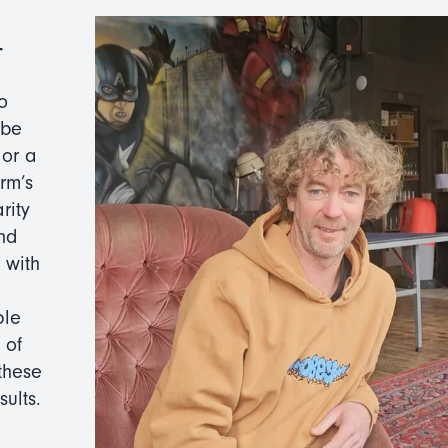
-
o
 be
 or a
rm’s
rity
nd
 with
ple
 of
these
ults.