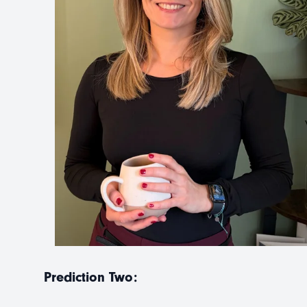
Prediction Two: