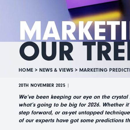
MARKETI
OUR TRE
HOME
>
NEWS & VIEWS
>
MARKETING PREDICT
20TH NOVEMBER 2025
|
We’ve been keeping our eye on the crystal
what’s going to be big for 2026. Whether it
step forward, or as-yet untapped technique
of our experts have got some predictions th