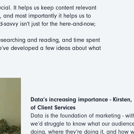
ucial. It helps us keep content relevant
e, and most importantly it helps us to
d-savvy isn’t just for the here-and-now;
 researching and reading, and time spent
we’ve developed a few ideas about what
Data’s increasing importance - Kirsten
of Client Services
Data is the foundation of marketing - with
we’d struggle to know what our audienc
doing, where they’re doing it, and how 