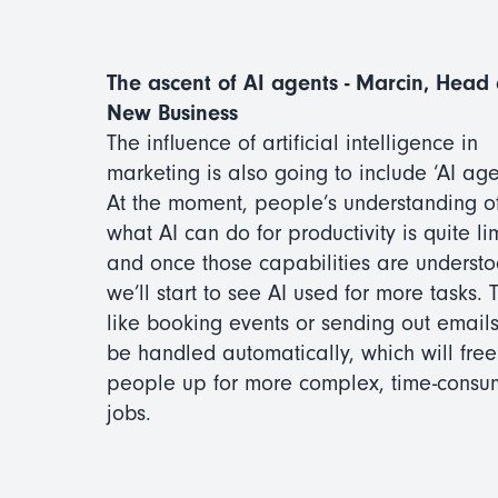
The ascent of AI agents - Marcin, Head 
New Business
The influence of artificial intelligence in
marketing is also going to include ‘AI age
At the moment, people’s understanding o
what AI can do for productivity is quite li
and once those capabilities are understo
we’ll start to see AI used for more tasks. 
like booking events or sending out emails
be handled automatically, which will free
people up for more complex, time-consu
jobs.