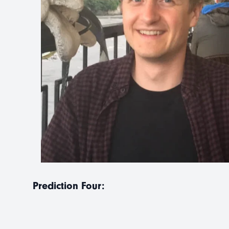
Prediction Four: