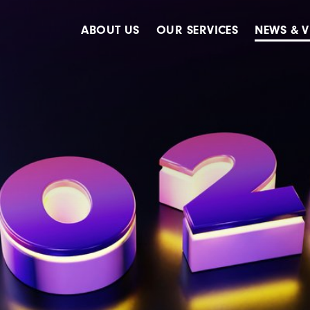
ABOUT US
OUR SERVICES
NEWS & V
Accreditations
Advertising
Meet The Team
Design & Creative
Our Clients
Digital
Our History
Digital Marketing
Public Relations
Strategy & Planning