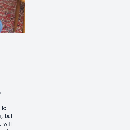
 -
 to
, but
 will