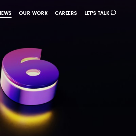
IEWS
OUR WORK
CAREERS
LET'S TALK