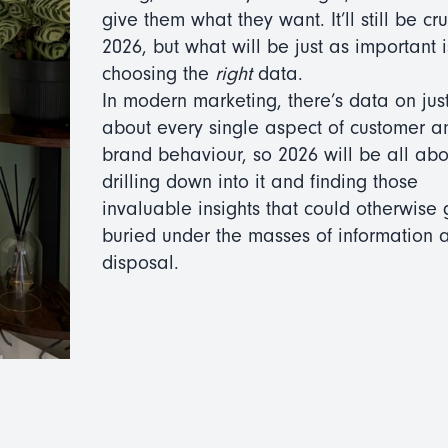
give them what they want. It’ll still be cru
2026, but what will be just as important i
choosing the
right
data.
In modern marketing, there’s data on jus
about every single aspect of customer a
brand behaviour, so 2026 will be all abo
drilling down into it and finding those
invaluable insights that could otherwise 
buried under the masses of information a
disposal.