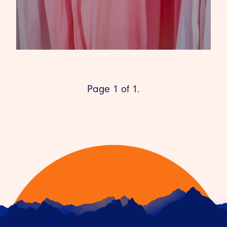
Page 1 of 1.
HOW THE COVID-19 PANDEMIC
IS SHAPING THE FUTURE OF
RETAIL
22ND JULY 2021
As the world begins to open up again and we
venture back into our cities and towns, we’ll find
a la…
READ ARTICLE