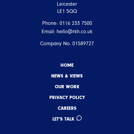
Leicester
LE1 5QQ
Phone:
0116 233 7500
Email:
hello@rkh.co.uk
Company No. 01589727
HOME
NEWS & VIEWS
OUR WORK
PRIVACY POLICY
CAREERS
LET'S TALK