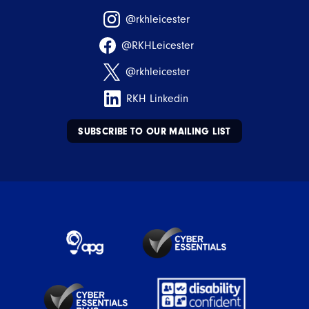
@rkhleicester
@RKHLeicester
@rkhleicester
RKH Linkedin
SUBSCRIBE TO OUR MAILING LIST