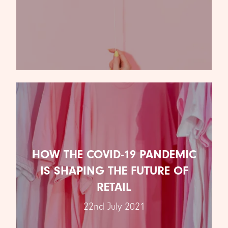
NEW CLIENT WINS
3RD SEPTEMBER 2021
HOW THE COVID-19 PANDEMIC
We’re excited to announce our new client wins.
IS SHAPING THE FUTURE OF
Over the past few months we’ve won pitches for
some …
RETAIL
READ ARTICLE
22nd July 2021