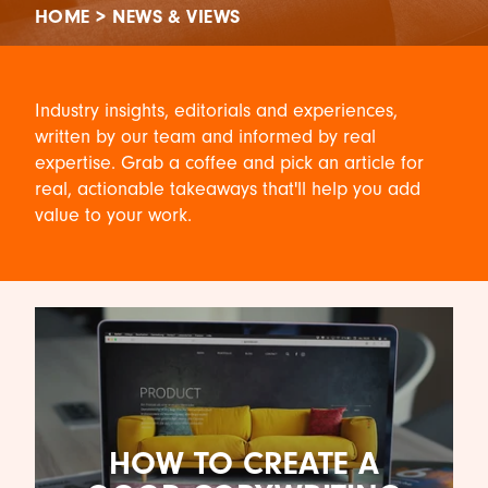
HOME
>
NEWS & VIEWS
Industry insights, editorials and experiences,
written by our team and informed by real
expertise. Grab a coffee and pick an article for
real, actionable takeaways that'll help you add
value to your work.
HOW TO CREATE A