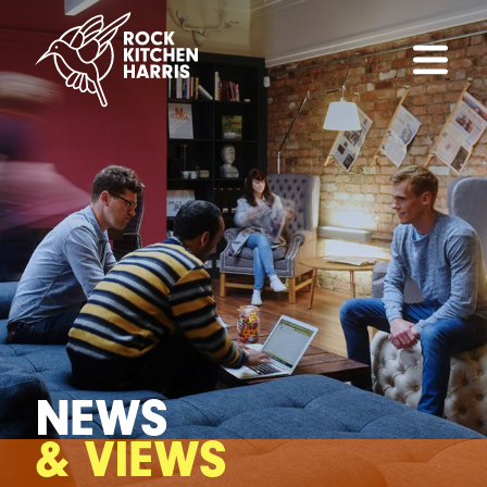
NEWS
& VIEWS