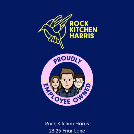
Rock Kitchen Harris
23-25 Friar Lane