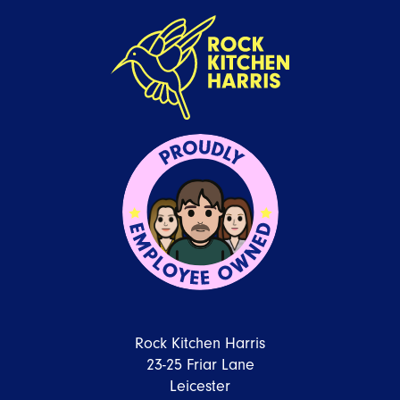
Rock Kitchen Harris
23-25 Friar Lane
Leicester