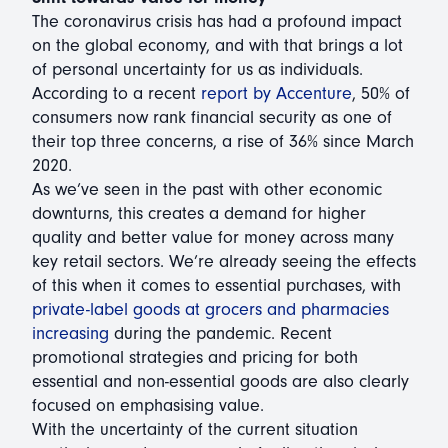
The coronavirus crisis has had a profound impact
on the global economy, and with that brings a lot
of personal uncertainty for us as individuals.
According to a recent
report by Accenture
, 50% of
consumers now rank financial security as one of
their top three concerns, a rise of 36% since March
2020.
As we’ve seen in the past with other economic
downturns, this creates a demand for higher
quality and better value for money across many
key retail sectors. We’re already seeing the effects
of this when it comes to essential purchases, with
private-label goods at grocers and pharmacies
increasing
during the pandemic. Recent
promotional strategies and pricing for both
essential and non-essential goods are also clearly
focused on emphasising value.
With the uncertainty of the current situation