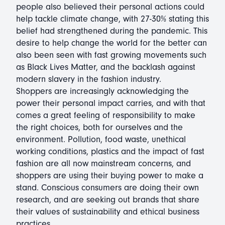
people also believed their personal actions could
help tackle climate change, with 27-30% stating this
belief had strengthened during the pandemic. This
desire to help change the world for the better can
also been seen with fast growing movements such
as Black Lives Matter, and the backlash against
modern slavery in the fashion industry.
Shoppers are increasingly acknowledging the
power their personal impact carries, and with that
comes a great feeling of responsibility to make
the right choices, both for ourselves and the
environment. Pollution, food waste, unethical
working conditions, plastics and the impact of fast
fashion are all now mainstream concerns, and
shoppers are using their buying power to make a
stand. Conscious consumers are doing their own
research, and are seeking out brands that share
their values of sustainability and ethical business
practices.