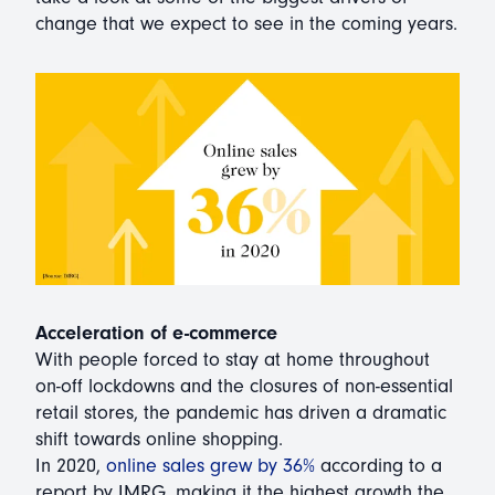
change that we expect to see in the coming years.
Acceleration of e-commerce
With people forced to stay at home throughout
on-off lockdowns and the closures of non-essential
retail stores, the pandemic has driven a dramatic
shift towards online shopping.
In 2020,
online sales grew by 36%
according to a
report by IMRG, making it the highest growth the