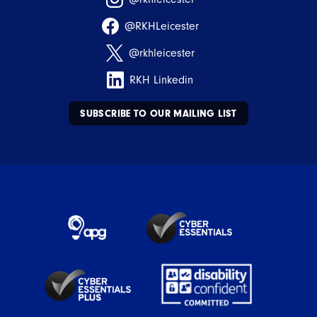
@RKHLeicester
@rkhleicester
RKH Linkedin
SUBSCRIBE TO OUR MAILING LIST