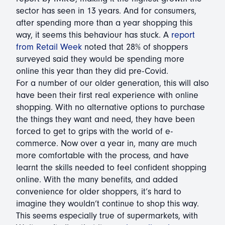
sector has seen in 13 years. And for consumers,
after spending more than a year shopping this
way, it seems this behaviour has stuck. A
report
from Retail Week
noted that 28% of shoppers
surveyed said they would be spending more
online this year than they did pre-Covid.
For a number of our older generation, this will also
have been their first real experience with online
shopping. With no alternative options to purchase
the things they want and need, they have been
forced to get to grips with the world of e-
commerce. Now over a year in, many are much
more comfortable with the process, and have
learnt the skills needed to feel confident shopping
online. With the many benefits, and added
convenience for older shoppers, it’s hard to
imagine they wouldn’t continue to shop this way.
This seems especially true of supermarkets, with