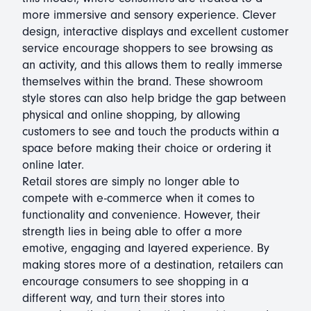
more immersive and sensory experience. Clever
design, interactive displays and excellent customer
service encourage shoppers to see browsing as
an activity, and this allows them to really immerse
themselves within the brand. These showroom
style stores can also help bridge the gap between
physical and online shopping, by allowing
customers to see and touch the products within a
space before making their choice or ordering it
online later.
Retail stores are simply no longer able to
compete with e-commerce when it comes to
functionality and convenience. However, their
strength lies in being able to offer a more
emotive, engaging and layered experience. By
making stores more of a destination, retailers can
encourage consumers to see shopping in a
different way, and turn their stores into