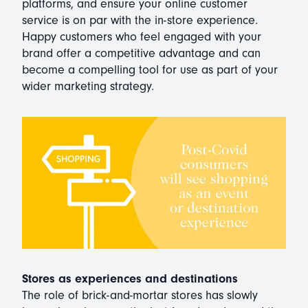
platforms, and ensure your online customer
service is on par with the in-store experience.
Happy customers who feel engaged with your
brand offer a competitive advantage and can
become a compelling tool for use as part of your
wider marketing strategy.
Stores as experiences and destinations
The role of brick-and-mortar stores has slowly