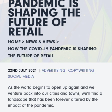
PANDEMIC IS
SHAPING THE
FUTURE OF
RETAIL
HOME
>
NEWS & VIEWS
>
HOW THE COVID-19 PANDEMIC IS SHAPING
THE FUTURE OF RETAIL
22ND JULY 2021
|
ADVERTISING
COPYWRITING
SOCIAL MEDIA
As the world begins to open up again and we
venture back into our cities and towns, we’ll find a
landscape that has been forever altered by the
impact of the pandemic.