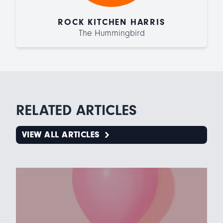
ROCK KITCHEN HARRIS
The Hummingbird
RELATED ARTICLES
VIEW ALL ARTICLES