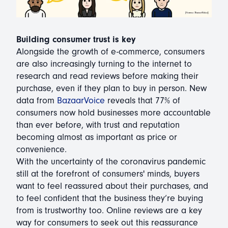
Building consumer trust is key
Alongside the growth of e-commerce, consumers
are also increasingly turning to the internet to
research and read reviews before making their
purchase, even if they plan to buy in person. New
data from
BazaarVoice
reveals that 77% of
consumers now hold businesses more accountable
than ever before, with trust and reputation
becoming almost as important as price or
convenience.
With the uncertainty of the coronavirus pandemic
still at the forefront of consumers' minds, buyers
want to feel reassured about their purchases, and
to feel confident that the business they’re buying
from is trustworthy too. Online reviews are a key
way for consumers to seek out this reassurance