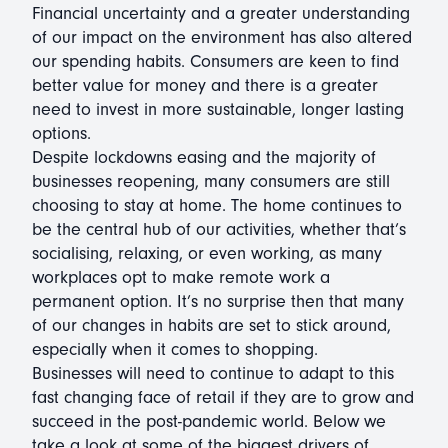
Financial uncertainty and a greater understanding
of our impact on the environment has also altered
our spending habits. Consumers are keen to find
better value for money and there is a greater
need to invest in more sustainable, longer lasting
options.
Despite lockdowns easing and the majority of
businesses reopening, many consumers are still
choosing to stay at home. The home continues to
be the central hub of our activities, whether that’s
socialising, relaxing, or even working, as many
workplaces opt to make remote work a
permanent option. It’s no surprise then that many
of our changes in habits are set to stick around,
especially when it comes to shopping.
Businesses will need to continue to adapt to this
fast changing face of retail if they are to grow and
succeed in the post-pandemic world. Below we
take a look at some of the biggest drivers of