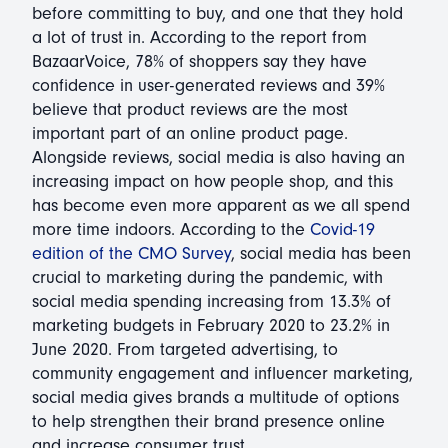
before committing to buy, and one that they hold
a lot of trust in. According to the report from
BazaarVoice, 78% of shoppers say they have
confidence in user-generated reviews and 39%
believe that product reviews are the most
important part of an online product page.
Alongside reviews, social media is also having an
increasing impact on how people shop, and this
has become even more apparent as we all spend
more time indoors. According to the
Covid-19
edition of the CMO Survey
, social media has been
crucial to marketing during the pandemic, with
social media spending increasing from 13.3% of
marketing budgets in February 2020 to 23.2% in
June 2020. From targeted advertising, to
community engagement and influencer marketing,
social media gives brands a multitude of options
to help strengthen their brand presence online
and increase consumer trust.