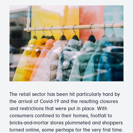
The retail sector has been hit particularly hard by
the arrival of Covid-19 and the resulting closures
and restrictions that were put in place. With
consumers confined to their homes, footfall to
bricks-and-mortar stores plummeted and shoppers
turned online, some perhaps for the very first time.