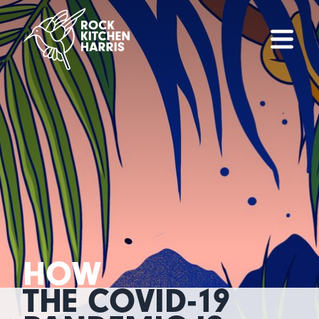
HOW
THE COVID-19