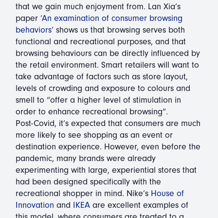
that we gain much enjoyment from. Lan Xia’s
paper ‘
An examination of consumer browsing
behaviors
’ shows us that browsing serves both
functional and recreational purposes, and that
browsing behaviours can be directly influenced by
the retail environment. Smart retailers will want to
take advantage of factors such as store layout,
levels of crowding and exposure to colours and
smell to “offer a higher level of stimulation in
order to enhance recreational browsing”.
Post-Covid, it’s expected that consumers are much
more likely to see shopping as an event or
destination experience. However, even before the
pandemic, many brands were already
experimenting with large, experiential stores that
had been designed specifically with the
recreational shopper in mind. Nike’s
House of
Innovation
and
IKEA
are excellent examples of
this model, where consumers are treated to a