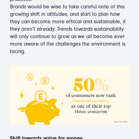
Brands would be wise to take careful note of this
growing shift in attitudes, and start to plan how
they can become more ethical and sustainable, if
they aren’t already. Trends towards sustainability
will only continue to grow as we all become ever
more aware of the challenges the environment is
facing.
Shift towards value for money