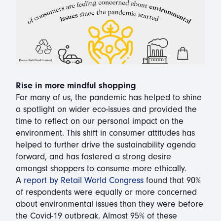
Rise in more mindful shopping
For many of us, the pandemic has helped to shine
a spotlight on wider eco-issues and provided the
time to reflect on our personal impact on the
environment. This shift in consumer attitudes has
helped to further drive the sustainability agenda
forward, and has fostered a strong desire
amongst shoppers to consume more ethically.
A
report by Retail World Congress
found that 90%
of respondents were equally or more concerned
about environmental issues than they were before
the Covid-19 outbreak. Almost 95% of these