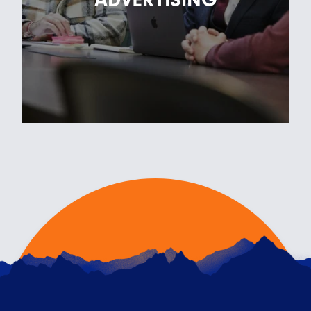
landing…
READ ARTICLE
FOR THE LOVE OF ADVERTISING
14TH FEBRUARY 2023
We asked members of the RKH team what they
love most about working in advertising and
creative – he…
READ ARTICLE