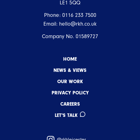
LE1 5QQ
Phone:
0116 233 7500
Email:
hello@rkh.co.uk
Company No. 01589727
HOME
NEWS & VIEWS
OUR WORK
PRIVACY POLICY
CAREERS
LET'S TALK
@rkhleicester