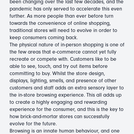
been changing over the last few decades, and the
pandemic has only served to accelerate this even
further. As more people than ever before turn
towards the convenience of online shopping,
traditional stores will need to evolve in order to
keep consumers coming back.
The physical nature of in-person shopping is one of
the few areas that e-commerce cannot yet fully
recreate or compete with. Customers like to be
able to see, touch, and try out items before
committing to buy. Whilst the store design,
displays, lighting, smells, and presence of other
customers and staff adds an extra sensory layer to
the in-store browsing experience. This all adds up
to create a highly engaging and rewarding
experience for the consumer, and this is the key to
how brick-and-mortar stores can successfully
evolve for the future.
Browsing is an innate human behaviour, and one