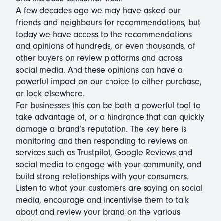
A few decades ago we may have asked our
friends and neighbours for recommendations, but
today we have access to the recommendations
and opinions of hundreds, or even thousands, of
other buyers on review platforms and across
social media. And these opinions can have a
powerful impact on our choice to either purchase,
or look elsewhere.
For businesses this can be both a powerful tool to
take advantage of, or a hindrance that can quickly
damage a brand’s reputation. The key here is
monitoring and then responding to reviews on
services such as Trustpilot, Google Reviews and
social media to engage with your community, and
build strong relationships with your consumers.
Listen to what your customers are saying on social
media, encourage and incentivise them to talk
about and review your brand on the various