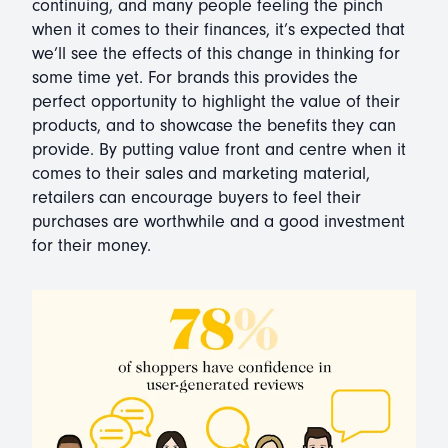
continuing, and many people feeling the pinch
when it comes to their finances, it’s expected that
we’ll see the effects of this change in thinking for
some time yet. For brands this provides the
perfect opportunity to highlight the value of their
products, and to showcase the benefits they can
provide. By putting value front and centre when it
comes to their sales and marketing material,
retailers can encourage buyers to feel their
purchases are worthwhile and a good investment
for their money.