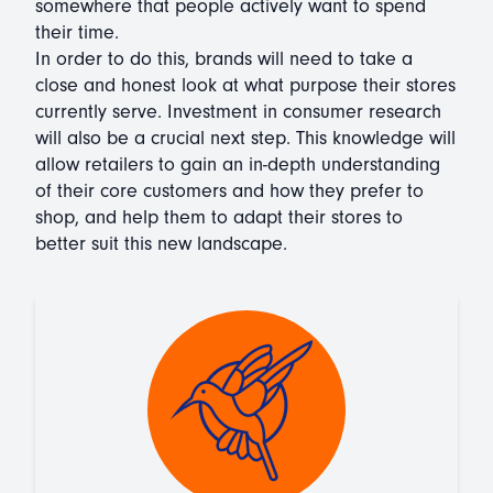
somewhere that people actively want to spend
their time.
In order to do this, brands will need to take a
close and honest look at what purpose their stores
currently serve. Investment in consumer research
will also be a crucial next step. This knowledge will
allow retailers to gain an in-depth understanding
of their core customers and how they prefer to
shop, and help them to adapt their stores to
better suit this new landscape.