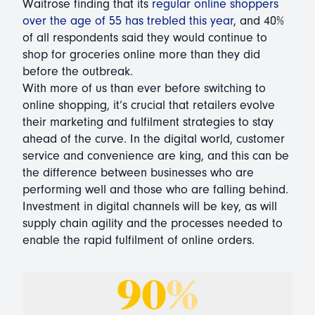
Waitrose finding that its
regular online shoppers
over the age of 55 has trebled this year
, and 40%
of all respondents said they would continue to
shop for groceries online more than they did
before the outbreak.
With more of us than ever before switching to
online shopping, it’s crucial that retailers evolve
their marketing and fulfilment strategies to stay
ahead of the curve. In the digital world, customer
service and convenience are king, and this can be
the difference between businesses who are
performing well and those who are falling behind.
Investment in digital channels will be key, as will
supply chain agility and the processes needed to
enable the rapid fulfilment of online orders.