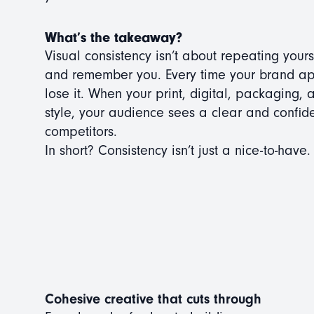
What’s the takeaway?
Visual consistency isn’t about repeating your
and remember you. Every time your brand appea
lose it. When your print, digital, packaging,
style, your audience sees a clear and confid
competitors.
In short? Consistency isn’t just a nice-to-have.
Cohesive creative that cuts through