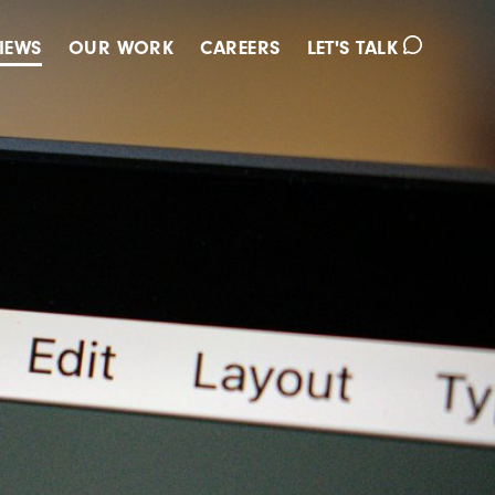
IEWS
OUR WORK
CAREERS
LET'S TALK