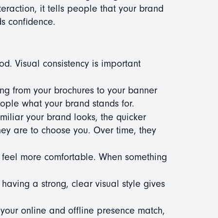
teraction, it tells people that your brand
ds confidence.
ood. Visual consistency is important
g from your brochures to your banner
people what your brand stands for.
iliar your brand looks, the quicker
ey are to choose you. Over time, they
 feel more comfortable. When something
aving a strong, clear visual style gives
our online and offline presence match,