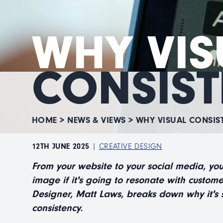
WHY VIS
CONSIST
HOME
>
NEWS & VIEWS
>
WHY VISUAL CONSIS
12TH JUNE 2025
|
CREATIVE DESIGN
From your website to your social media, yo
image if it's going to resonate with custome
Designer, Matt Laws, breaks down why it's s
consistency.