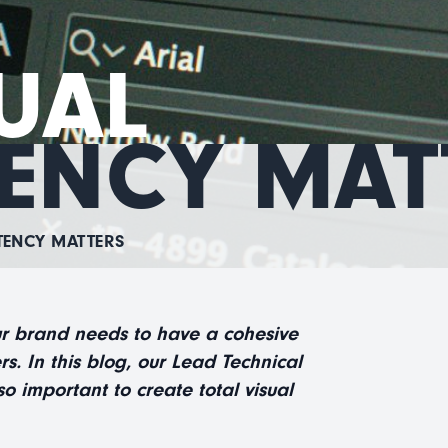
UAL
ENCY MAT
TENCY MATTERS
ur brand needs to have a cohesive
rs. In this blog, our Lead Technical
o important to create total visual