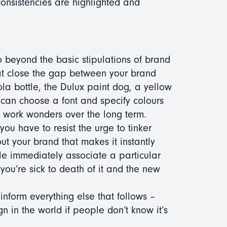
onsistencies are highlighted and
o beyond the basic stipulations of brand
that close the gap between your brand
la bottle, the Dulux paint dog, a yellow
can choose a font and specify colours
es work wonders over the long term.
you have to resist the urge to tinker
t your brand that makes it instantly
ple immediately associate a particular
 you’re sick to death of it and the new
l inform everything else that follows –
n in the world if people don’t know it’s