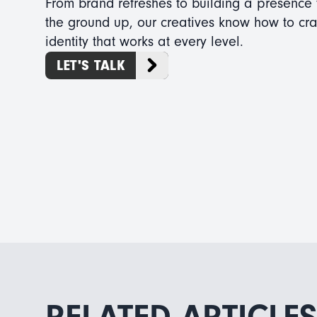
From brand refreshes to building a presence
the ground up, our creatives know how to cra
identity that works at every level.
LET'S TALK
RELATED ARTICLES