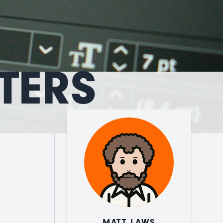
TERS
MATT LAWS