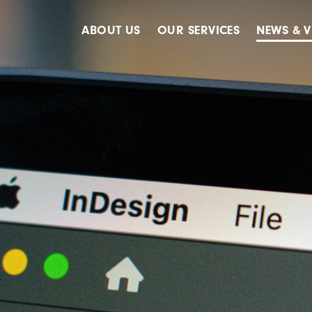
ABOUT US
OUR SERVICES
NEWS & V
Accreditations
Advertising
Meet The Team
Design & Creative
Our Clients
Digital
Our History
Digital Marketing
Public Relations
Strategy & Planning