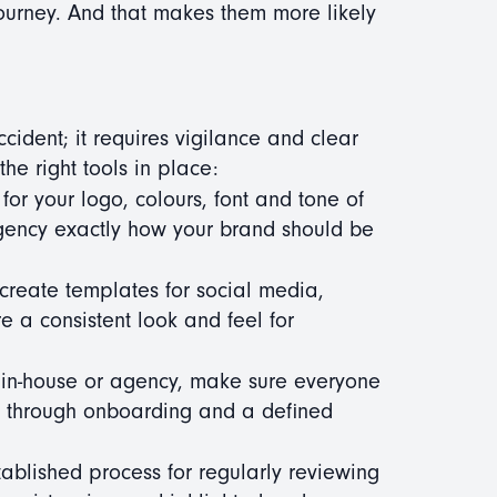
ourney. And that makes them more likely
cident; it requires vigilance and clear
he right tools in place:
 for your logo, colours, font and tone of
agency exactly how your brand should be
create templates for social media,
 a consistent look and feel for
s in-house or agency, make sure everyone
e through onboarding and a defined
blished process for regularly reviewing