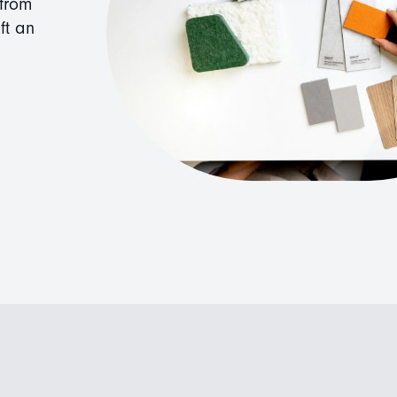
 from
ft an