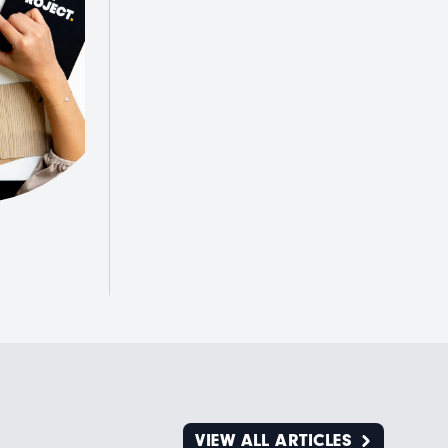
VIEW ALL ARTICLES