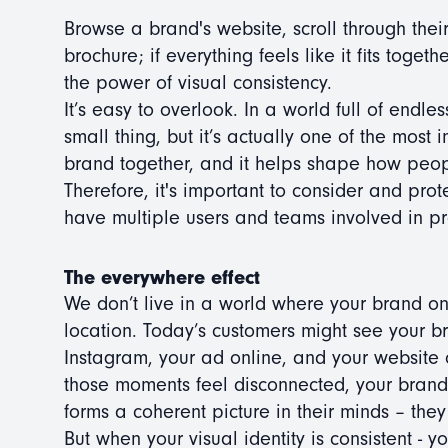
Browse a brand's website, scroll through their
brochure; if everything feels like it fits toge
the power of visual consistency.
It’s easy to overlook. In a world full of endle
small thing, but it’s actually one of the most i
brand together, and it helps shape how peop
Therefore, it's important to consider and prot
have multiple users and teams involved in p
The everywhere effect
We don’t live in a world where your brand on
location. Today’s customers might see your b
Instagram, your ad online, and your website o
those moments feel disconnected, your brand 
forms a coherent picture in their minds – they
But when your visual identity is consistent - y