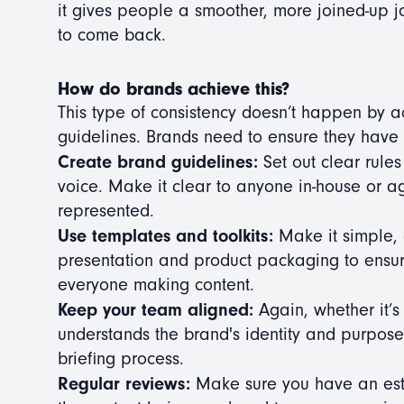
it gives people a smoother, more joined-up j
to come back.
How do brands achieve this?
This type of consistency doesn’t happen by ac
guidelines. Brands need to ensure they have t
Create brand guidelines:
Set out clear rules
voice. Make it clear to anyone in-house or 
represented.
Use templates and toolkits:
Make it simple, 
presentation and product packaging to ensure
everyone making content.
Keep your team aligned:
Again, whether it’
understands the brand's identity and purpos
briefing process.
Regular reviews:
Make sure you have an esta