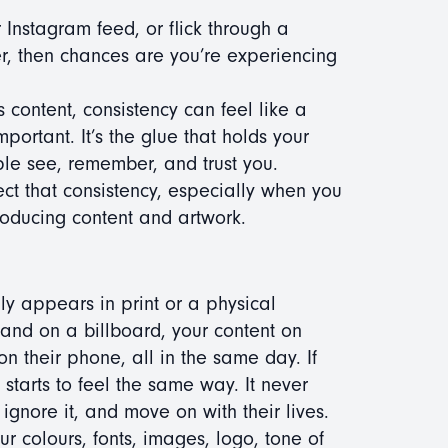
 Instagram feed, or flick through a
ther, then chances are you’re experiencing
ss content, consistency can feel like a
mportant. It’s the glue that holds your
le see, remember, and trust you.
ect that consistency, especially when you
roducing content and artwork.
ly appears in print or a physical
rand on a billboard, your content on
n their phone, all in the same day. If
starts to feel the same way. It never
 ignore it, and move on with their lives.
our colours, fonts, images, logo, tone of