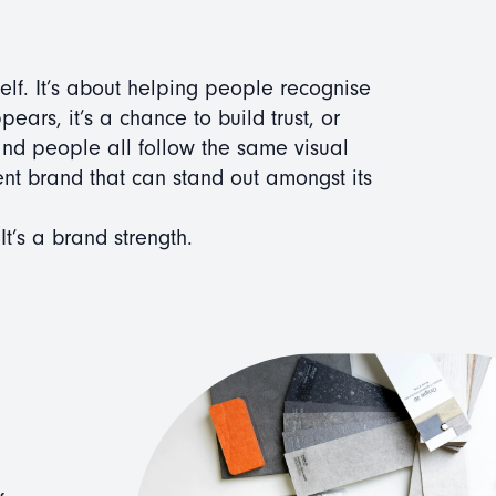
self. It’s about helping people recognise
rs, it’s a chance to build trust, or
 and people all follow the same visual
ent brand that can stand out amongst its
 It’s a brand strength.