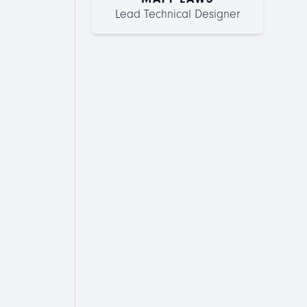
Lead Technical Designer