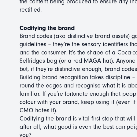
the content being produced to ensure any inc
rectified.
Codifying the brand
Brand codes (aka distinctive brand assets) g
guidelines – they’re the sensory identifiers 
and the consumer. It’s the shape of a Coca-co
Selfridges bag (or a red MAGA hat). Anyone 
but, if they’re distinctive enough, brand cod
Building brand recognition takes discipline – 
round the edges and recognise what it is abou
familiar. If you’re fortunate enough that peo
colour with your brand, keep using it (even if
CMO hates it).
Codifying the brand is vital first step that wil
after all, what good is even the best campaig
you?