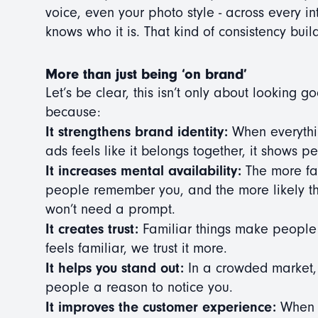
voice, even your photo style - across every in
knows who it is. That kind of consistency buil
More than just being ‘on brand’
Let’s be clear, this isn’t only about looking g
because:
It strengthens brand identity:
When everythin
ads feels like it belongs together, it shows 
It increases mental availability:
The more fam
people remember you, and the more likely th
won’t need a prompt.
It creates trust:
Familiar things make people
feels familiar, we trust it more.
It helps you stand out:
In a crowded market, h
people a reason to notice you.
It improves the customer experience:
When y